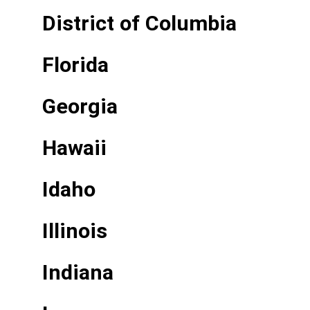
District of Columbia
Florida
Georgia
Hawaii
Idaho
Illinois
Indiana