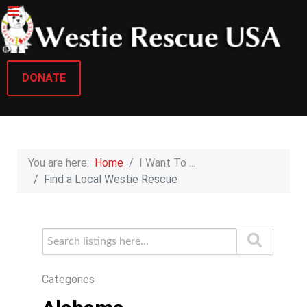
DONATE
You are here:
Home
I Want To ...
Find a Local Westie Rescue
Categories