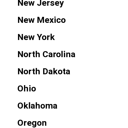
New Jersey
New Mexico
New York
North Carolina
North Dakota
Ohio
Oklahoma
Oregon