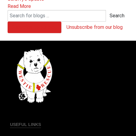
Read More
Search
Subscribe to our blog
Unsubscribe from our blog
USEFUL LINKS