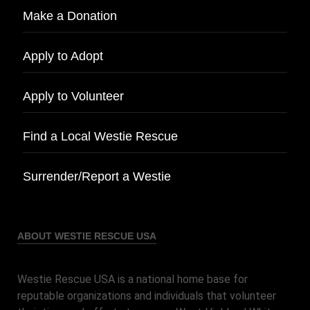
Make a Donation
Apply to Adopt
Apply to Volunteer
Find a Local Westie Rescue
Surrender/Report a Westie
ABOUT WESTIE RESCUE USA
Westie Rescue USA is a national home base for
reputable organizations and individuals that volunteer