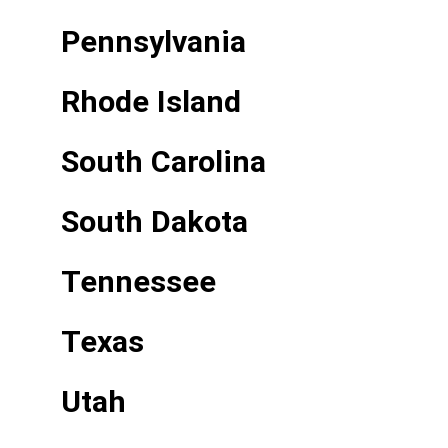
Pennsylvania
Rhode Island
South Carolina
South Dakota
Tennessee
Texas
Utah