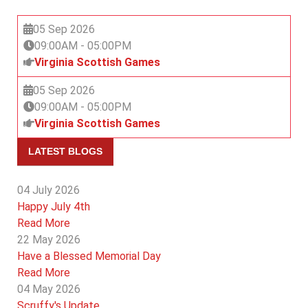
05 Sep 2026
09:00AM
-
05:00PM
Virginia Scottish Games
05 Sep 2026
09:00AM
-
05:00PM
Virginia Scottish Games
LATEST BLOGS
04 July 2026
Happy July 4th
Read More
22 May 2026
Have a Blessed Memorial Day
Read More
04 May 2026
Scruffy's Update