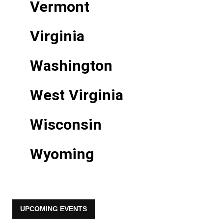
Vermont
Virginia
Washington
West Virginia
Wisconsin
Wyoming
UPCOMING EVENTS