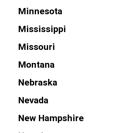
Minnesota
Mississippi
Missouri
Montana
Nebraska
Nevada
New Hampshire