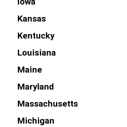
Iowa
Kansas
Kentucky
Louisiana
Maine
Maryland
Massachusetts
Michigan