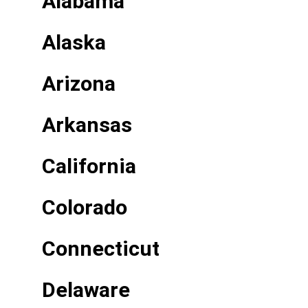
Alabama
Alaska
Arizona
Arkansas
California
Colorado
Connecticut
Delaware