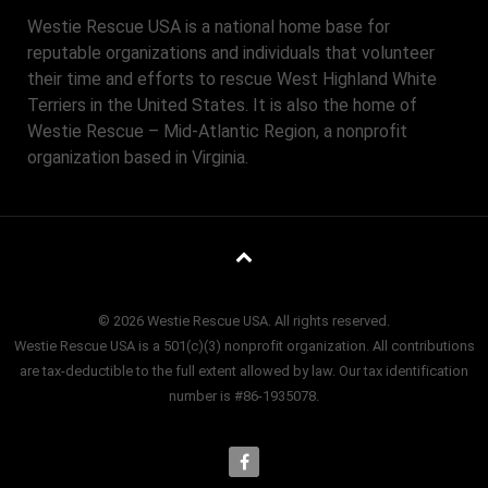
Westie Rescue USA is a national home base for
reputable organizations and individuals that volunteer
their time and efforts to rescue West Highland White
Terriers in the United States. It is also the home of
Westie Rescue – Mid-Atlantic Region, a nonprofit
organization based in Virginia.
© 2026 Westie Rescue USA. All rights reserved.
Westie Rescue USA is a 501(c)(3) nonprofit organization. All contributions
are tax-deductible to the full extent allowed by law. Our tax identification
number is #86-1935078.