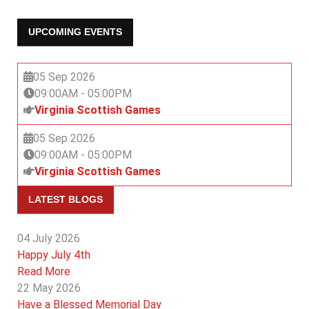
UPCOMING EVENTS
05 Sep 2026
09:00AM
-
05:00PM
Virginia Scottish Games
05 Sep 2026
09:00AM
-
05:00PM
Virginia Scottish Games
LATEST BLOGS
04 July 2026
Happy July 4th
Read More
22 May 2026
Have a Blessed Memorial Day