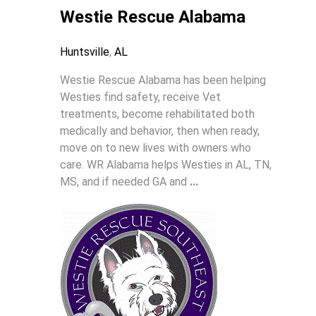
Westie Rescue Alabama
Huntsville
,
AL
Westie Rescue Alabama has been helping
Westies find safety, receive Vet
treatments, become rehabilitated both
medically and behavior, then when ready,
move on to new lives with owners who
care. WR Alabama helps Westies in AL, TN,
MS, and if needed GA and
...