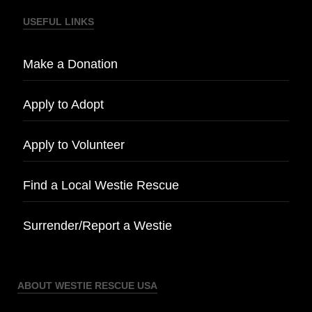
USEFUL LINKS
Make a Donation
Apply to Adopt
Apply to Volunteer
Find a Local Westie Rescue
Surrender/Report a Westie
ABOUT WESTIE RESCUE USA