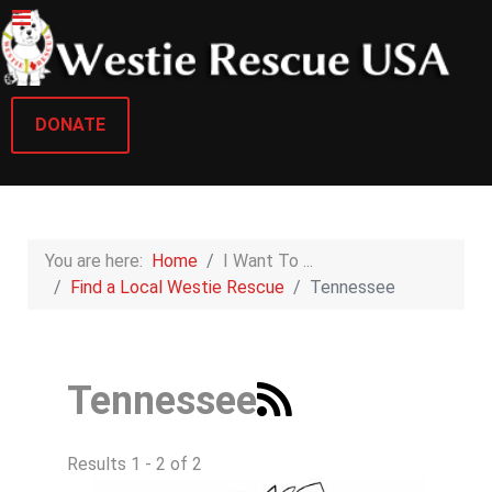
DONATE
You are here:
Home
I Want To ...
Find a Local Westie Rescue
Tennessee
Tennessee
Results 1 - 2 of 2