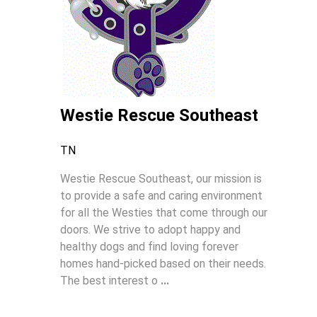
Westie Rescue Southeast
TN
Westie Rescue Southeast, our mission is
to provide a safe and caring environment
for all the Westies that come through our
doors. We strive to adopt happy and
healthy dogs and find loving forever
homes hand-picked based on their needs.
The best interest o
...