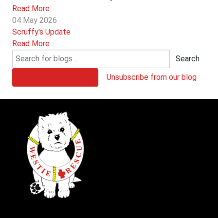
Read More
04 May 2026
Scruffy's Update
Read More
Search
Subscribe to our blog
Unsubscribe from our blog