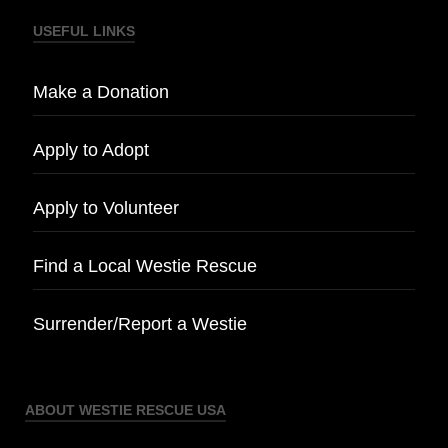
USEFUL LINKS
Make a Donation
Apply to Adopt
Apply to Volunteer
Find a Local Westie Rescue
Surrender/Report a Westie
ABOUT WESTIE RESCUE USA