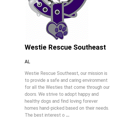
Westie Rescue Southeast
AL
Westie Rescue Southeast, our mission is
to provide a safe and caring environment
for all the Westies that come through our
doors. We strive to adopt happy and
healthy dogs and find loving forever
homes hand-picked based on their needs.
The best interest o
...