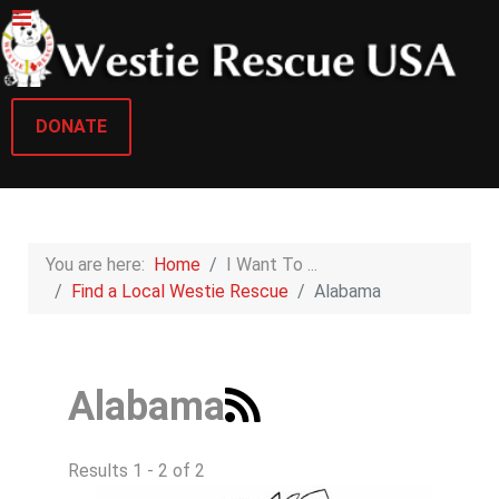
DONATE
You are here:
Home
I Want To ...
Find a Local Westie Rescue
Alabama
Alabama
Results 1 - 2 of 2