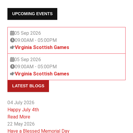
UPCOMING EVENTS
05 Sep 2026
09:00AM
-
05:00PM
Virginia Scottish Games
05 Sep 2026
09:00AM
-
05:00PM
Virginia Scottish Games
LATEST BLOGS
04 July 2026
Happy July 4th
Read More
22 May 2026
Have a Blessed Memorial Day