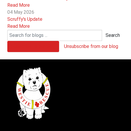
Read More
04 May 2026
Scruffy's Update
Read More
Search
Subscribe to our blog
Unsubscribe from our blog