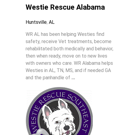
Westie Rescue Alabama
Huntsville
,
AL
WR AL has been helping Westies find
safety, receive Vet treatments, become
rehabilitated both medically and behavior,
then when ready, move on to new lives
with owners who care. WR Alabama helps
Westies in AL, TN, MS, and if needed GA
and the panhandle of
...