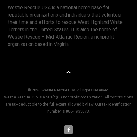
Westie Rescue USA is a national home base for
reputable organizations and individuals that volunteer
their time and efforts to rescue West Highland White
Terriers in the United States. It is also the home of
Westie Rescue – Mid-Atlantic Region, a nonprofit
organization based in Virginia.
© 2026 Westie Rescue USA. All rights reserved.
Westie Rescue USA is a 501(c)(3) nonprofit organization. All contributions
are tax-deductible to the full extent allowed by law. Our tax identification
number is #86-1935078.