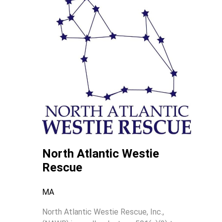
North Atlantic Westie
Rescue
MA
North Atlantic Westie Rescue, Inc.,