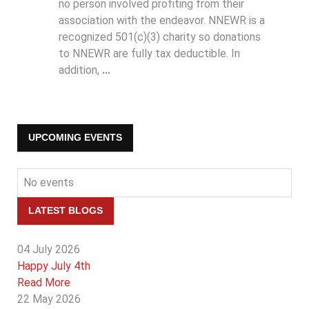
no person involved profiting from their
association with the endeavor. NNEWR is a
recognized 501(c)(3) charity so donations
to NNEWR are fully tax deductible. In
addition,
...
UPCOMING EVENTS
No events
LATEST BLOGS
04 July 2026
Happy July 4th
Read More
22 May 2026