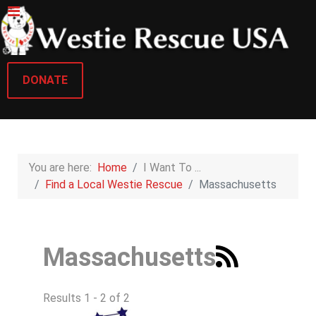
DONATE
You are here:
Home
I Want To ...
Find a Local Westie Rescue
Massachusetts
Massachusetts
Results 1 - 2 of 2