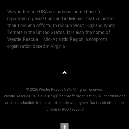
Westie Rescue USA is a national home base for
reputable organizations and individuals that volunteer
their time and efforts to rescue West Highland White
Terriers in the United States. It is also the home of
Westie Rescue – Mid-Atlantic Region, a nonprofit
organization based in Virginia.
© 2026 Westie Rescue USA. All rights reserved.
Westie Rescue USA is a 501(c)(3) nonprofit organization. All contributions
are tax-deductible to the full extent allowed by law. Our tax identification
number is #86-1935078.