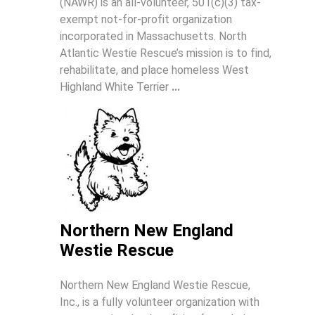
(NAWR) is an all-volunteer, 501(c)(3) tax-
exempt not-for-profit organization
incorporated in Massachusetts. North
Atlantic Westie Rescue’s mission is to find,
rehabilitate, and place homeless West
Highland White Terrier
...
Northern New England
Westie Rescue
Northern New England Westie Rescue,
Inc., is a fully volunteer organization with