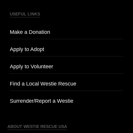
USEFUL LINKS
Make a Donation
Apply to Adopt
Apply to Volunteer
Find a Local Westie Rescue
Surrender/Report a Westie
ABOUT WESTIE RESCUE USA