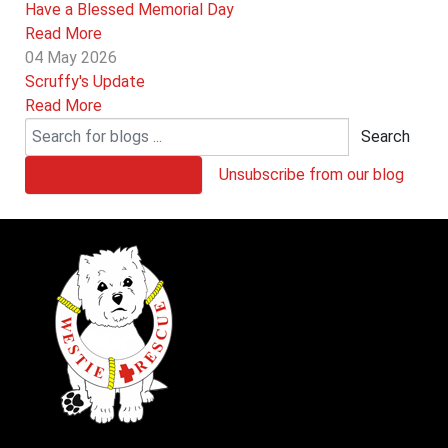
Have a Blessed Memorial Day
Read More
04 May 2026
Scruffy's Update
Read More
Search
Subscribe to our blog
Unsubscribe from our blog