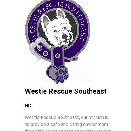
Westie Rescue Southeast
NC
Westie Rescue Southeast, our mission is
to provide a safe and caring environment