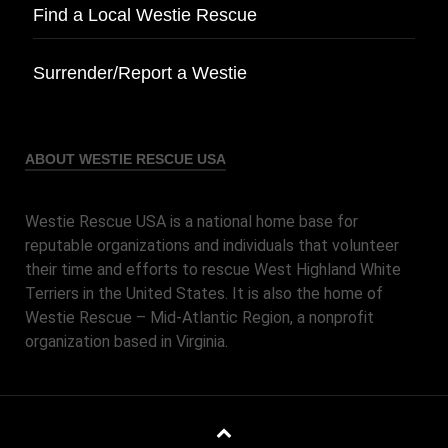
Find a Local Westie Rescue
Surrender/Report a Westie
ABOUT WESTIE RESCUE USA
Westie Rescue USA is a national home base for
reputable organizations and individuals that volunteer
their time and efforts to rescue West Highland White
Terriers in the United States. It is also the home of
Westie Rescue – Mid-Atlantic Region, a nonprofit
organization based in Virginia.