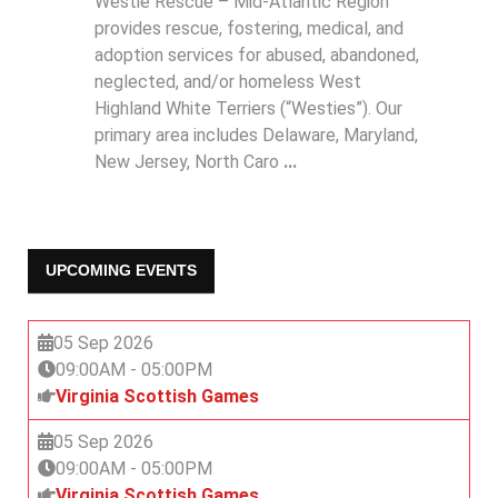
Westie Rescue – Mid-Atlantic Region
provides rescue, fostering, medical, and
adoption services for abused, abandoned,
neglected, and/or homeless West
Highland White Terriers (“Westies”). Our
primary area includes Delaware, Maryland,
New Jersey, North Caro
...
UPCOMING EVENTS
05 Sep 2026
09:00AM
-
05:00PM
Virginia Scottish Games
05 Sep 2026
09:00AM
-
05:00PM
Virginia Scottish Games