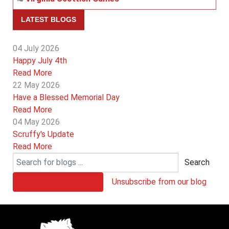
LATEST BLOGS
04 July 2026
Happy July 4th
Read More
22 May 2026
Have a Blessed Memorial Day
Read More
04 May 2026
Scruffy's Update
Read More
Search
Subscribe to our blog
Unsubscribe from our blog