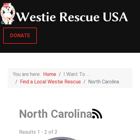
DONATE
You are here:
Home
I Want To ...
Find a Local Westie Rescue
North Carolina
North Carolina
Results 1 - 2 of 2