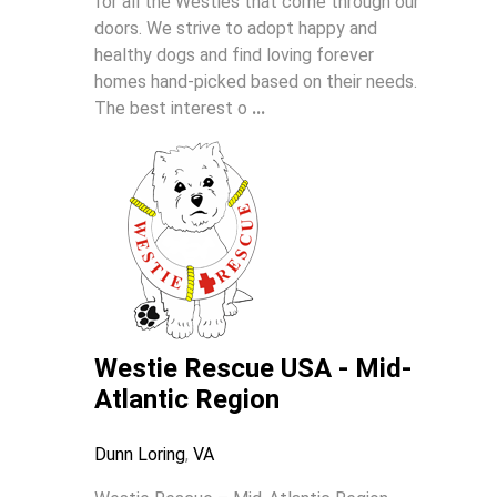
for all the Westies that come through our
doors. We strive to adopt happy and
healthy dogs and find loving forever
homes hand-picked based on their needs.
The best interest o
...
Westie Rescue USA - Mid-
Atlantic Region
Dunn Loring
,
VA