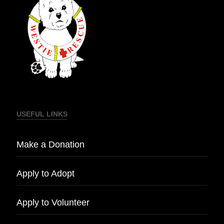
USEFUL LINKS
Make a Donation
Apply to Adopt
Apply to Volunteer