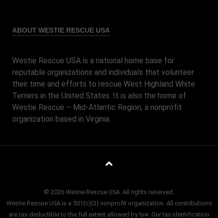
ABOUT WESTIE RESCUE USA
Westie Rescue USA is a national home base for
reputable organizations and individuals that volunteer
their time and efforts to rescue West Highland White
Terriers in the United States. It is also the home of
Westie Rescue – Mid-Atlantic Region, a nonprofit
organization based in Virginia.
© 2026 Westie Rescue USA. All rights reserved.
Westie Rescue USA is a 501(c)(3) nonprofit organization. All contributions
are tax-deductible to the full extent allowed by law. Our tax identification