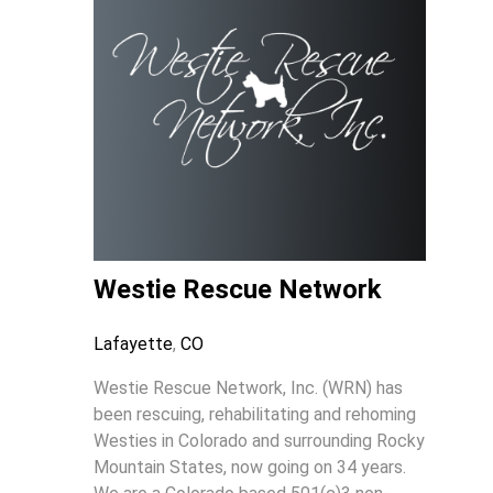
Westie Rescue Network
Lafayette
,
CO
Westie Rescue Network, Inc. (WRN) has
been rescuing, rehabilitating and rehoming
Westies in Colorado and surrounding Rocky
Mountain States, now going on 34 years.