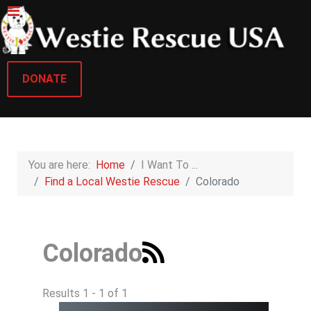
DONATE
You are here:
Home
I Want To ...
Find a Local Westie Rescue
Colorado
Colorado
Results 1 - 1 of 1