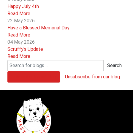
Happy July 4th
Read More
22 May 2026
Have a Blessed Memorial Day
Read More
04 May 2026
Scruffy's Update
Read More
Search
Subscribe to our blog
Unsubscribe from our blog