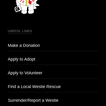
USEFUL LINKS
Make a Donation
Apply to Adopt
Apply to Volunteer
Find a Local Westie Rescue
Surrender/Report a Westie