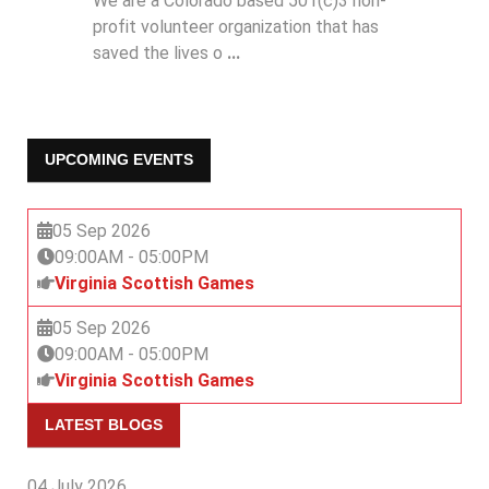
We are a Colorado based 501(c)3 non-
profit volunteer organization that has
saved the lives o
...
UPCOMING EVENTS
05 Sep 2026
09:00AM
-
05:00PM
Virginia Scottish Games
05 Sep 2026
09:00AM
-
05:00PM
Virginia Scottish Games
LATEST BLOGS
04 July 2026