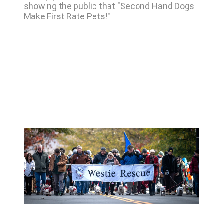
showing the public that "Second Hand Dogs
Make First Rate Pets!"