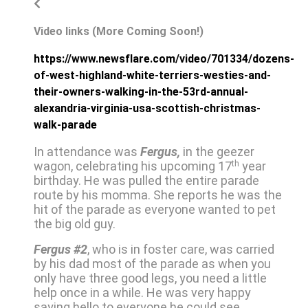
Video links (More Coming Soon!)
https://www.newsflare.com/video/701334/dozens-
of-west-highland-white-terriers-westies-and-
their-owners-walking-in-the-53rd-annual-
alexandria-virginia-usa-scottish-christmas-
walk-parade
In attendance was
Fergus,
in the geezer
wagon, celebrating his upcoming 17
th
year
birthday. He was pulled the entire parade
route by his momma. She reports he was the
hit of the parade as everyone wanted to pet
the big old guy.
Fergus #2
, who is in foster care, was carried
by his dad most of the parade as when you
only have three good legs, you need a little
help once in a while. He was very happy
saying hello to everyone he could see.