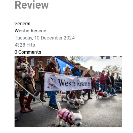
Review
General
Westie Rescue
Tuesday, 10 December 2024
4328 Hits
0 Comments