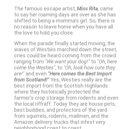
The famous escape artist,
Miss Rita
,
came
to say her roaming days are over as she has
shifted to being a momma's girl. So, there is
no reason to leave home when you have all
the love to hold you close.
When the parade finally started moving, the
waves of Westies marched down the street,
cries could be heard coming from the crowd
ranging from
"We want your dog!"
to
"Oh, here
come the Westies"
, to
"Oh, look how cute they
are!"
and even
"Here comes the Best Import
from Scotland!"
Yes, Westies really are the
best import from the Scottish Highlands
where they historically protected the
farmer's crop storage from rodents and even
the local riffraff. Today they are house pets,
best buddies, and protectors of the yard
from squirrels, rodents, mailmen, and the
Amazon delivery trucks that infest very
neighborhood coast to coast.