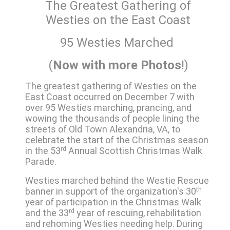
The Greatest Gathering of
Westies on the East Coast
95 Westies Marched
(
Now with more
Photos
!)
The greatest gathering of Westies on the
East Coast occurred on December 7 with
over 95 Westies marching, prancing, and
wowing the thousands of people lining the
streets of Old Town Alexandria, VA, to
celebrate the start of the Christmas season
in the 53
rd
Annual Scottish Christmas Walk
Parade.
Westies marched behind the Westie Rescue
banner in support of the organization's 30
th
year of participation in the Christmas Walk
and the 33
rd
year of rescuing, rehabilitation
and rehoming Westies needing help. During