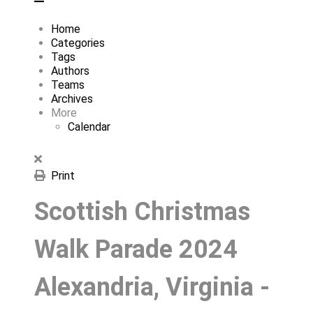
Home
Categories
Tags
Authors
Teams
Archives
More
Calendar
Print
Scottish Christmas
Walk Parade 2024
Alexandria, Virginia -