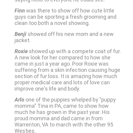
Finn
was there to show off how cute little
guys can be sporting a fresh grooming and
clean too both a novel showing.
Benji
showed off his new mom and a new
jacket.
Roxie
showed up with a compete coat of fur.
A new look for her compared to how she
came in just a year ago. Poor Roxie was
suffering from a skin infection causing huge
section of fur loss. It is amazing how much
proper medical care and lots of love can
improve one's life and body.
Arlo
one of the puppies whelped by "puppy
momma" Tina in PA, came to show how
much he has grown in the past year. His
proud momma and dad came in from
Warrenton, VA to march with the other 95
Westies.