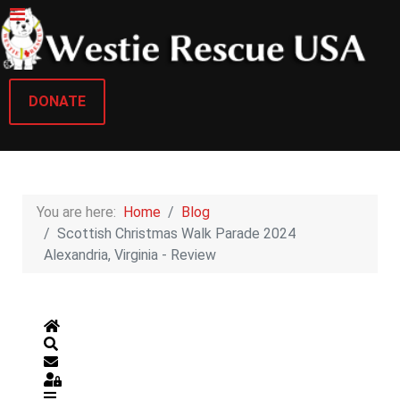
DONATE
You are here:
Home
Blog
Scottish Christmas Walk Parade 2024
Alexandria, Virginia - Review
Home
Search
Subscribe to blog
Sign In