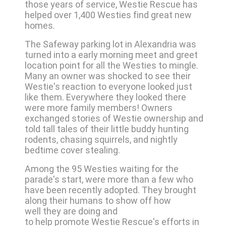
those years of service, Westie Rescue has
helped over 1,400 Westies find great new
homes.
The Safeway parking lot in Alexandria was
turned into a early morning meet and greet
location point for all the Westies to mingle.
Many an owner was shocked to see their
Westie's reaction to everyone looked just
like them. Everywhere they looked there
were more family members! Owners
exchanged stories of Westie ownership and
told tall tales of their little buddy hunting
rodents, chasing squirrels, and nightly
bedtime cover stealing.
Among the 95 Westies waiting for the
parade's start, were more than a few who
have been recently adopted. They brought
along their humans to show off how
well they are doing and
to help promote Westie Rescue's efforts in