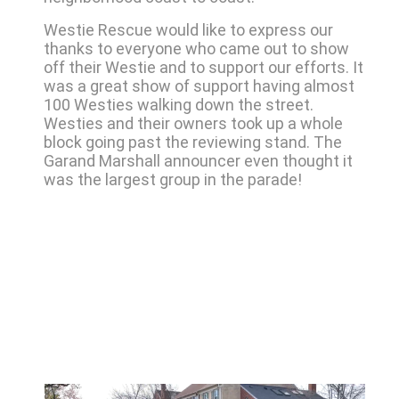
Westie Rescue would like to express our
thanks to everyone who came out to show
off their Westie and to support our efforts. It
was a great show of support having almost
100 Westies walking down the street.
Westies and their owners took up a whole
block going past the reviewing stand. The
Garand Marshall announcer even thought it
was the largest group in the parade!