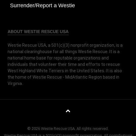
Surrender/Report a Westie
ABOUT WESTIE RESCUE USA
Westie Rescue USA, a 501(c)(3) nonprofit organization, is a
national clearinghouse for all things Westie Rescue. It is a
national home base for reputable organizations and
individuals that volunteer their time and efforts to rescue
West Highland White Terriers in the United States. It is also
the home of Westie Rescue - MidAtlantic Region based in
Virginia.
© 2026 Westie Rescue USA. All rights reserved.
Westie Rescue USA is a 501(c)(3) nonprofit organization. All contributions