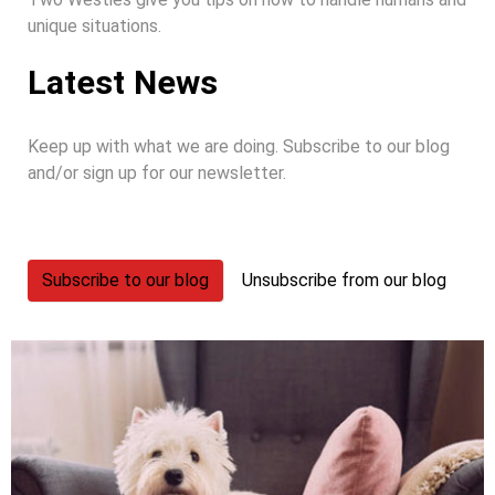
unique situations.
Latest News
Keep up with what we are doing. Subscribe to our blog
and/or sign up for our newsletter.
Subscribe to our blog
Unsubscribe from our blog