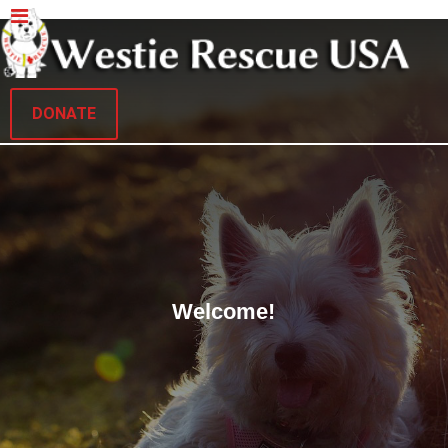
DONATE
Welcome!