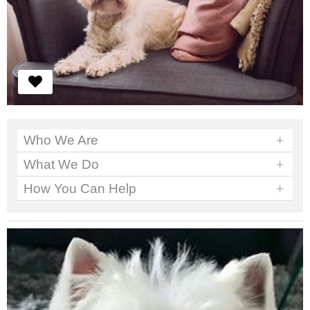
Who We Are
+
What We Do
+
How You Can Help
+
We've got work to do. No time to sit around.
Read More