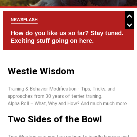
NEWSFLASH
d.
Check the Events Page for activities
C
with your Westie
Westie Wisdom
Training & Behavior Modification - Tips, Tricks, and
approaches from 30 years of terrier training.
Alpha Roll – What, Why and How? And much much more
Two Sides of the Bowl
Two Westies give you tips on how to handle humans and