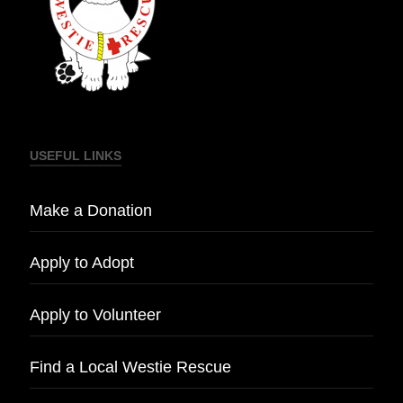
USEFUL LINKS
Make a Donation
Apply to Adopt
Apply to Volunteer
Find a Local Westie Rescue