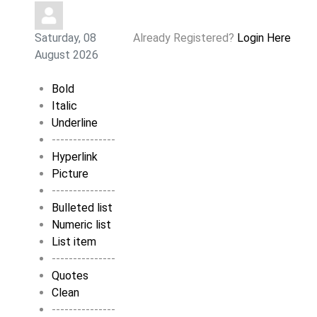
Saturday, 08
Already Registered?
Login Here
August 2026
Bold
Italic
Underline
---------------
Hyperlink
Picture
---------------
Bulleted list
Numeric list
List item
---------------
Quotes
Clean
---------------