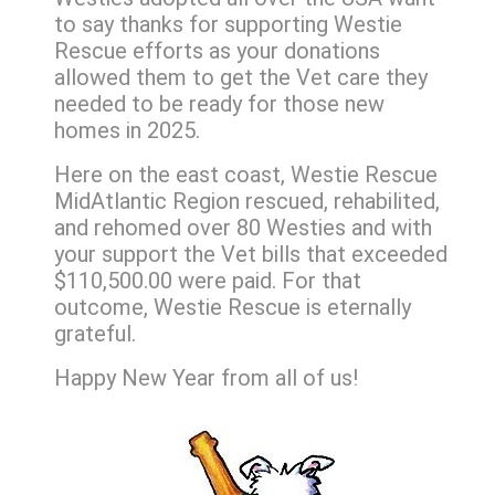
to say thanks for supporting Westie
Rescue efforts as your donations
allowed them to get the Vet care they
needed to be ready for those new
homes in 2025.
Here on the east coast, Westie Rescue
MidAtlantic Region rescued, rehabilited,
and rehomed over 80 Westies and with
your support the Vet bills that exceeded
$110,500.00 were paid. For that
outcome, Westie Rescue is eternally
grateful.
Happy New Year from all of us!