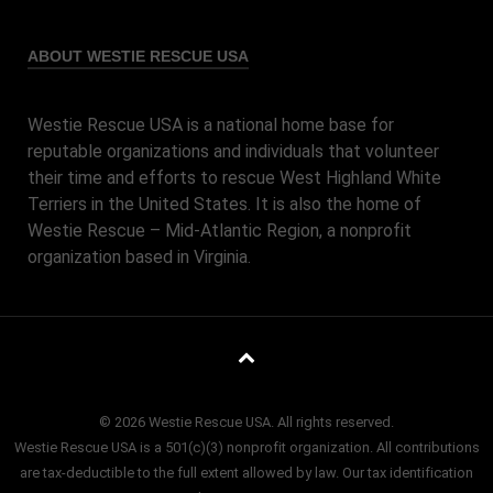
ABOUT WESTIE RESCUE USA
Westie Rescue USA is a national home base for
reputable organizations and individuals that volunteer
their time and efforts to rescue West Highland White
Terriers in the United States. It is also the home of
Westie Rescue – Mid-Atlantic Region, a nonprofit
organization based in Virginia.
© 2026 Westie Rescue USA. All rights reserved.
Westie Rescue USA is a 501(c)(3) nonprofit organization. All contributions
are tax-deductible to the full extent allowed by law. Our tax identification