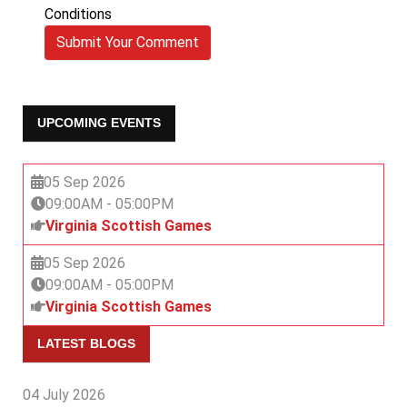
Conditions
Submit Your Comment
UPCOMING EVENTS
05 Sep 2026
09:00AM
-
05:00PM
Virginia Scottish Games
05 Sep 2026
09:00AM
-
05:00PM
Virginia Scottish Games
LATEST BLOGS
04 July 2026