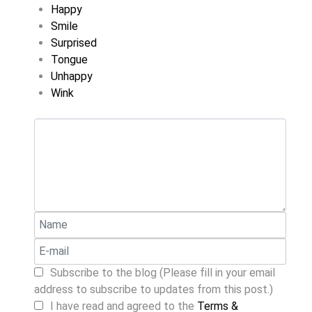
Happy
Smile
Surprised
Tongue
Unhappy
Wink
Subscribe to the blog (Please fill in your email
address to subscribe to updates from this post.)
I have read and agreed to the
Terms &