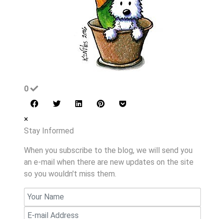
0
×
Stay Informed
When you subscribe to the blog, we will send you
an e-mail when there are new updates on the site
so you wouldn't miss them.
Your
Name
E-