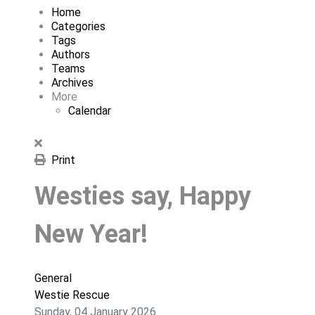
Home
Categories
Tags
Authors
Teams
Archives
More
Calendar
Print
Westies say, Happy
New Year!
General
Westie Rescue
Sunday, 04 January 2026