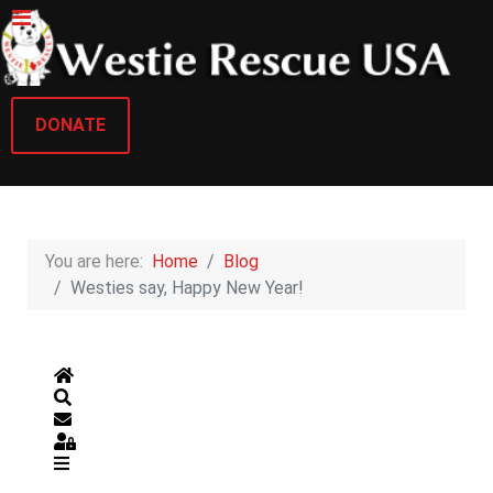
DONATE
You are here:
Home
Blog
Westies say, Happy New Year!
Home
Search
Subscribe to blog
Sign In