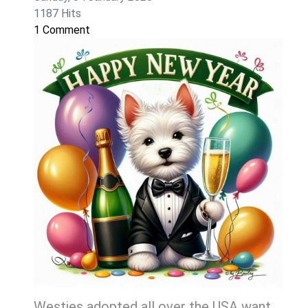
1187 Hits
1 Comment
Westies adopted all over the USA want