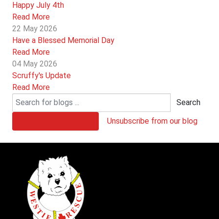
Happy July 4th
Read More
22 May 2026
Have a Blessed Memorial Day
Read More
04 May 2026
Scruffy's Update
Read More
Search
Subscribe to our blog
Unsubscribe from our blog