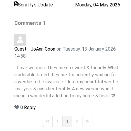
Scruffy's Update
Monday, 04 May 2026
Comments
1
Guest - JoAnn Coon
on Tuesday, 13 January 2026
14:58
I Love westies. They are so sweet & friendly. What
a adorable breed they are. Im currently waiting for
a westie to be avaliable. I lost my beautiful westie
last year & miss her terribly. A new westie would
mean a wonderful addition to my home & heart.🧡
0
Reply
1
First Page
Previous Page
Next Page
Last Page