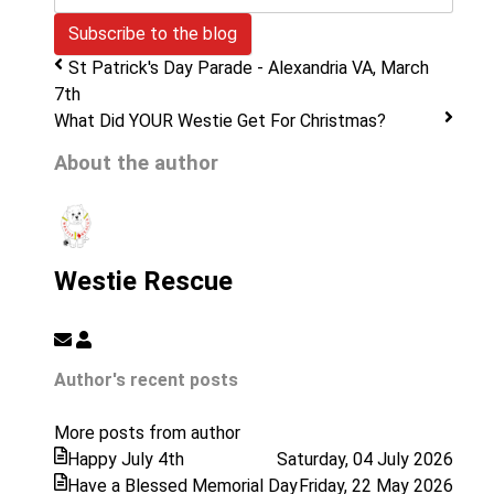
mail
Subscribe to the blog
Address
St Patrick's Day Parade - Alexandria VA, March
7th
What Did YOUR Westie Get For Christmas?
About the author
Westie Rescue
Subscribe
Westie
to
Rescue
Author's recent posts
updates
from
More posts from author
author
Happy July 4th
Saturday, 04 July 2026
Have a Blessed Memorial Day
Friday, 22 May 2026