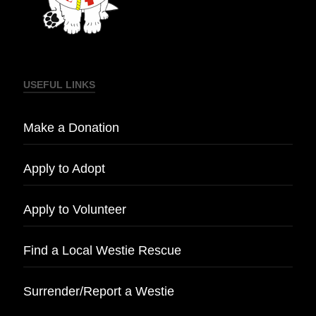
USEFUL LINKS
Make a Donation
Apply to Adopt
Apply to Volunteer
Find a Local Westie Rescue
Surrender/Report a Westie