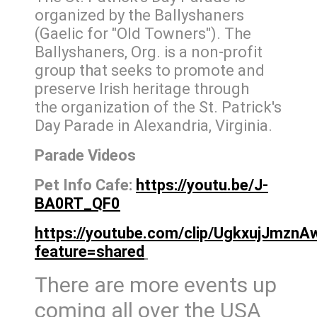
organized by the Ballyshaners
(Gaelic for "Old Towners"). The
Ballyshaners, Org. is a non-profit
group that seeks to promote and
preserve Irish heritage through
the organization of the St. Patrick's
Day Parade in Alexandria, Virginia.
Parade Videos
Pet Info Cafe:
https://youtu.be/J-
BA0RT_QF0
https://youtube.com/clip/UgkxujJmzn
feature=shared
There are more events up
coming all over the USA