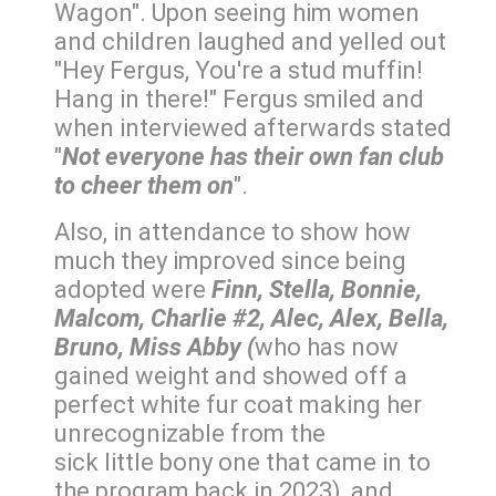
Wagon". Upon seeing him women
and children laughed and yelled out
"Hey Fergus, You're a stud muffin!
Hang in there!" Fergus smiled and
when interviewed afterwards stated
"
Not everyone has their own fan club
to cheer them on
".
Also, in attendance to show how
much they improved since being
adopted were
Finn, Stella, Bonnie,
Malcom, Charlie #2, Alec, Alex, Bella,
Bruno, Miss Abby (
who has now
gained weight and showed off a
perfect white fur coat making her
unrecognizable from the
sick little bony one that came in to
the program back in 2023), and