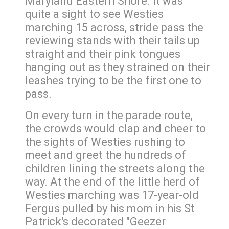
Maryland Eastern Shore. It was
quite a sight to see Westies
marching 15 across, stride pass the
reviewing stands with their tails up
straight and their pink tongues
hanging out as they strained on their
leashes trying to be the first one to
pass.
On every turn in the parade route,
the crowds would clap and cheer to
the sights of Westies rushing to
meet and greet the hundreds of
children lining the streets along the
way. At the end of the little herd of
Westies marching was 17-year-old
Fergus pulled by his mom in his St
Patrick's decorated "Geezer