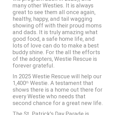
many other Westies. It is always
great to see them all once again,
healthy, happy, and tail wagging
showing off with their proud moms
and dads. It is truly amazing what
good food, a safe home life, and
lots of love can do to make a best
buddy shine. For the all the efforts
of the adopters, Westie Rescue is
forever grateful.
In 2025 Westie Rescue will help our
1,400
Westie. A testament that
th
shows there is a home out there for
every Westie who needs that
second chance for a great new life.
The St. Patrick's Day Parade is