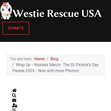
DONATE
You are here:
Home
Blog
Wrap Up - Westies March- The St Patrick's Day
Parade 2025 - Now with more Photos!
Home
Search
Subscribe to blog
Sign In