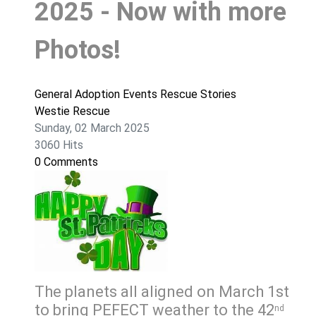
2025 - Now with more
Photos!
General
Adoption
Events
Rescue Stories
Westie Rescue
Sunday, 02 March 2025
3060 Hits
0 Comments
The planets all aligned on March 1st
to bring PEFECT weather to the 42
nd