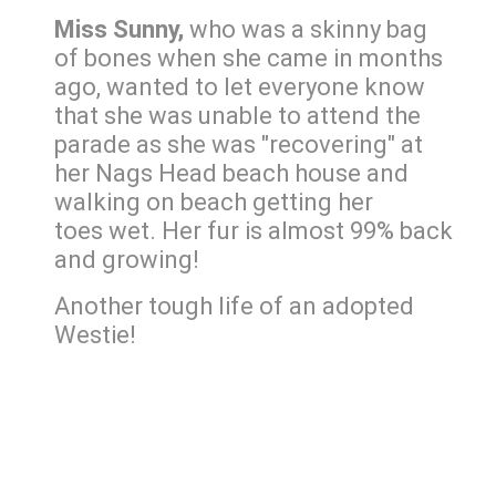
Miss Sunny,
who was a skinny bag
of bones when she came in months
ago, wanted to let everyone know
that she was unable to attend the
parade as she was "recovering" at
her Nags Head beach house and
walking on beach getting her
toes wet. Her fur is almost 99% back
and growing!
Another tough life of an adopted
Westie!