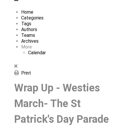
Home
Categories
Tags
Authors
Teams
Archives
More
Calendar
Print
Wrap Up - Westies
March- The St
Patrick's Day Parade