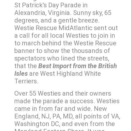
St Patrick's Day Parade in
Alexandria, Virginia. Sunny sky, 65
degrees, and a gentle breeze.
Westie Rescue MidAtlantic sent out
a call for all local Westies to join in
to march behind the Westie Rescue
banner to show the thousands of
spectators who lined the streets,
that the
Best Import from the British
Isles
are West Highland White
Terriers.
Over 55 Westies and their owners
made the parade a success. Westies
came in from far and wide. New
England, NJ, PA, MD, all points of VA,
Washington DC, and even from the