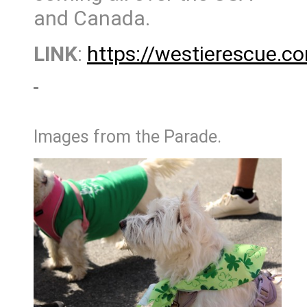
and Canada.
LINK
:
https://westierescue.c
Images from the Parade.