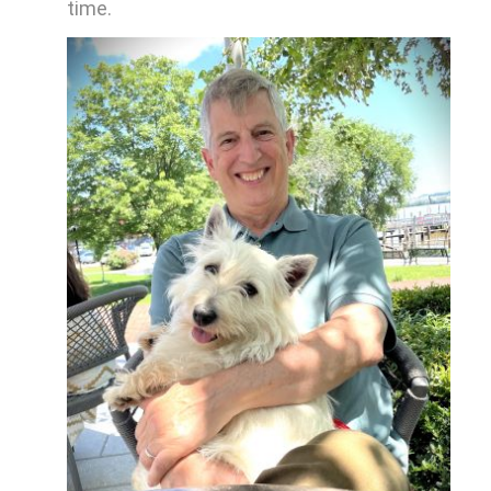
time.