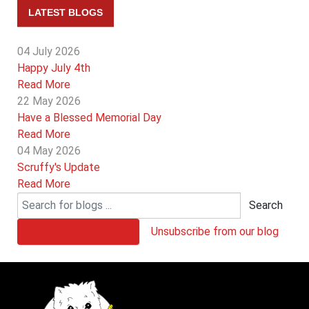
LATEST BLOGS
04 July 2026
Happy July 4th
Read More
22 May 2026
Have a Blessed Memorial Day
Read More
04 May 2026
Scruffy's Update
Read More
Search
Subscribe to our blog
Unsubscribe from our blog