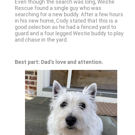
Even though the search was long, Westie
Rescue found a single guy who was
searching for a new buddy. After a few hours
in his new home, Cody stated that this is a
good selection as he had a fenced yard to
guard and a four legged Westie buddy to play
and chase in the yard.
Best part: Dad's love and attention.