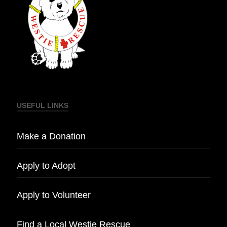
USEFUL LINKS
Make a Donation
Apply to Adopt
Apply to Volunteer
Find a Local Westie Rescue