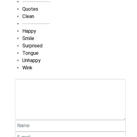
---------------
Quotes
Clean
---------------
Happy
Smile
Surprised
Tongue
Unhappy
Wink