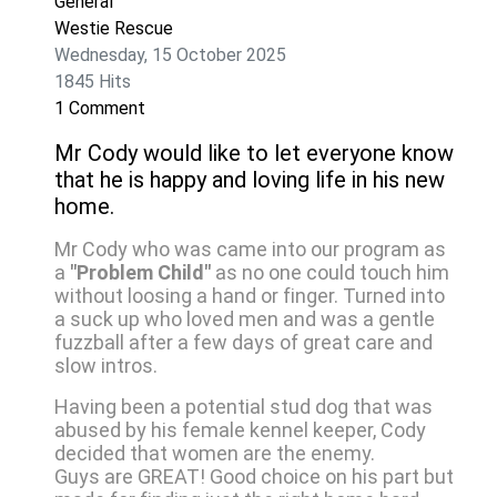
General
Westie Rescue
Wednesday, 15 October 2025
1845 Hits
1 Comment
Mr Cody would like to let everyone know
that he is happy and loving life in his new
home.
Mr Cody who was came into our program as
a
"Problem Child"
as no one could touch him
without loosing a hand or finger. Turned into
a suck up who loved men and was a gentle
fuzzball after a few days of great care and
slow intros.
Having been a potential stud dog that was
abused by his female kennel keeper, Cody
decided that women are the enemy.
Guys are GREAT! Good choice on his part but