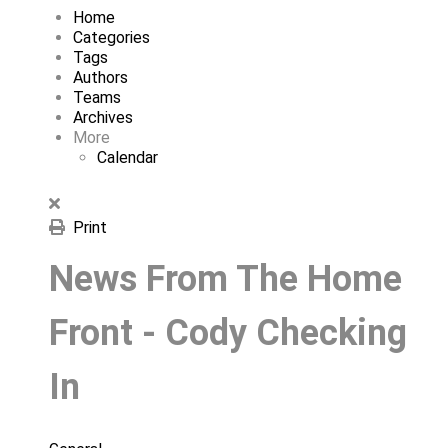
Home
Categories
Tags
Authors
Teams
Archives
More
Calendar
Print
News From The Home
Front - Cody Checking
In