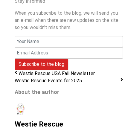
Stay Informed
When you subscribe to the blog, we will send you
an e-mail when there are new updates on the site
so you wouldn't miss them.
Your
Name
E-
mail
Subscribe to the blog
Address
Westie Rescue USA Fall Newsletter
Westie Rescue Events for 2025
About the author
Westie Rescue