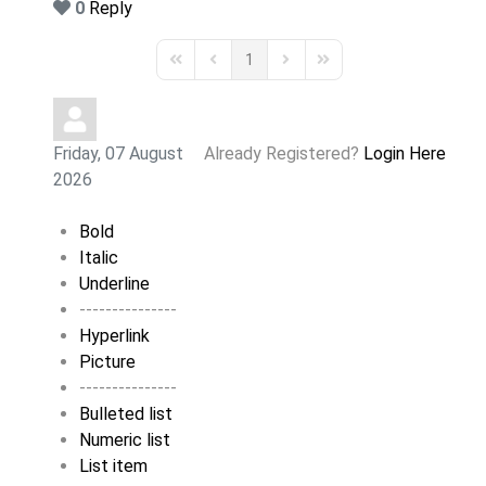
0
Reply
1
First Page
Previous Page
Next Page
Last Page
Friday, 07 August
Already Registered?
Login Here
2026
Bold
Italic
Underline
---------------
Hyperlink
Picture
---------------
Bulleted list
Numeric list
List item