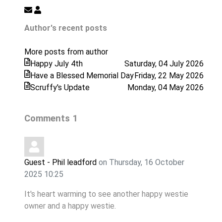
Subscribe
Westie
to
Rescue
Author's recent posts
updates
from
More posts from author
author
Happy July 4th
Saturday, 04 July 2026
Have a Blessed Memorial Day
Friday, 22 May 2026
Scruffy's Update
Monday, 04 May 2026
Comments
1
Guest - Phil leadford
on Thursday, 16 October
2025 10:25
It's heart warming to see another happy westie
owner and a happy westie.