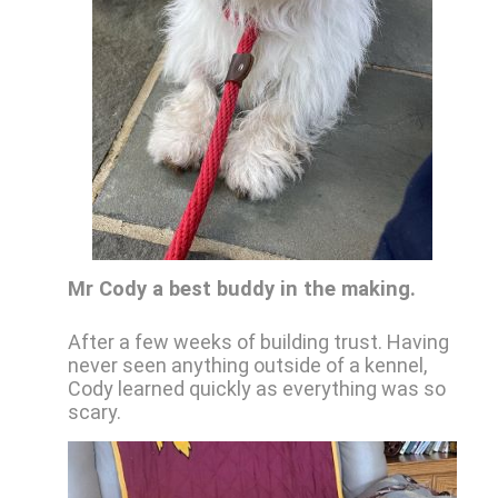
Mr Cody a best buddy in the making.
After a few weeks of building trust. Having
never seen anything outside of a kennel,
Cody learned quickly as everything was so
scary.