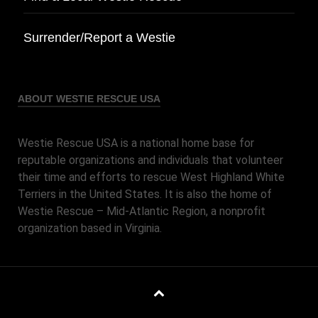
Surrender/Report a Westie
ABOUT WESTIE RESCUE USA
Westie Rescue USA is a national home base for
reputable organizations and individuals that volunteer
their time and efforts to rescue West Highland White
Terriers in the United States. It is also the home of
Westie Rescue – Mid-Atlantic Region, a nonprofit
organization based in Virginia.