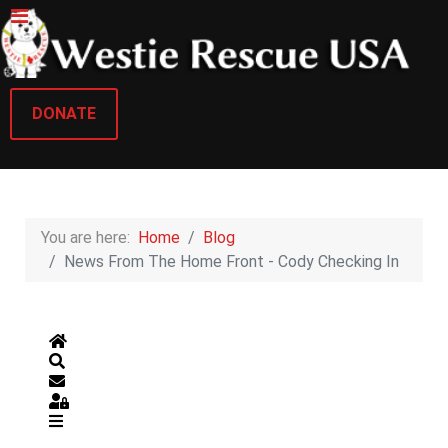
DONATE
You are here:
Home
Blog
News From The Home Front - Cody Checking In
Home
Search
Subscribe to blog
Sign In