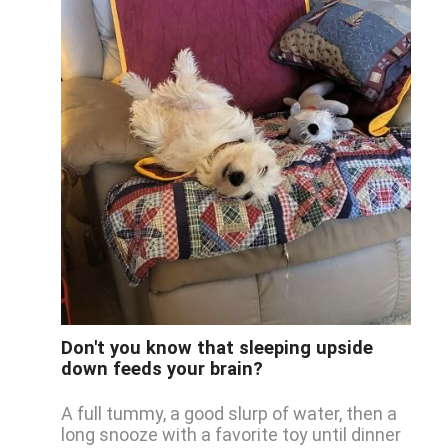
Don't you know that sleeping upside
down feeds your brain?
A full tummy, a good slurp of water, then a
long snooze with a favorite toy until dinner