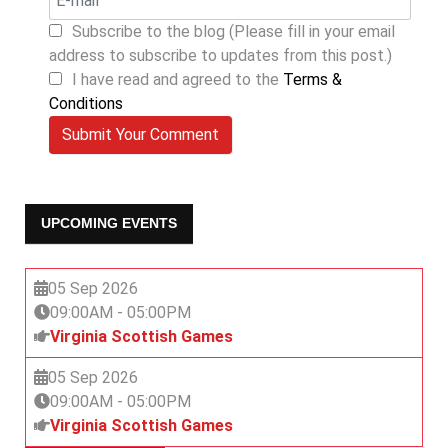
Subscribe to the blog (Please fill in your email
address to subscribe to updates from this post.)
I have read and agreed to the
Terms &
Conditions
Submit Your Comment
UPCOMING EVENTS
05 Sep 2026
09:00AM
-
05:00PM
Virginia Scottish Games
05 Sep 2026
09:00AM
-
05:00PM
Virginia Scottish Games