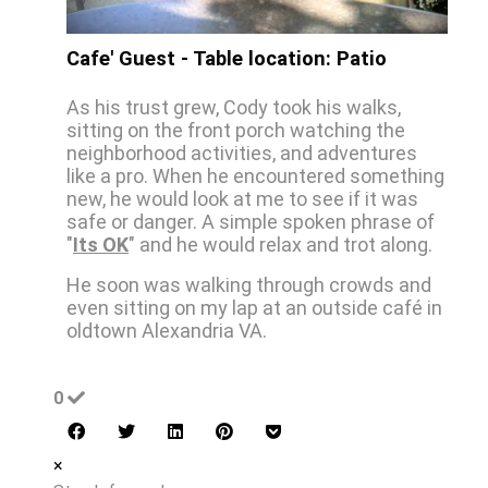
Cafe' Guest - Table location: Patio
As his trust grew, Cody took his walks,
sitting on the front porch watching the
neighborhood activities, and adventures
like a pro. When he encountered something
new, he would look at me to see if it was
safe or danger. A simple spoken phrase of
"
Its OK
" and he would relax and trot along.
He soon was walking through crowds and
even sitting on my lap at an outside café in
oldtown Alexandria VA.
0
×