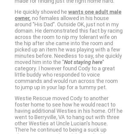
made for finding just the right home hard.
He quickly showed he
wants one adult male
owner
,
no females allowed in his house
around "His Dad". Outside OK, just not in my
domain. He demonstrated this fact by racing
across the room to nip my tolerant wife on
the hip after she came into the room and
picked up an item he was playing with a few
minutes before. Needless to say, she quickly
moved him into the "
Not staying here
"
category. I however found Cody to a great
little buddy who responded to voice
commands and would run across the room
to jump up in your lap for a tummy pet.
Westie Rescue moved Cody to another
foster home to see how he would react to
having additional Westies in his home. Off he
went to Berryville, VA to hang out with three
other Westies at Uncle Lucian's house.
There he continued to being a suck up