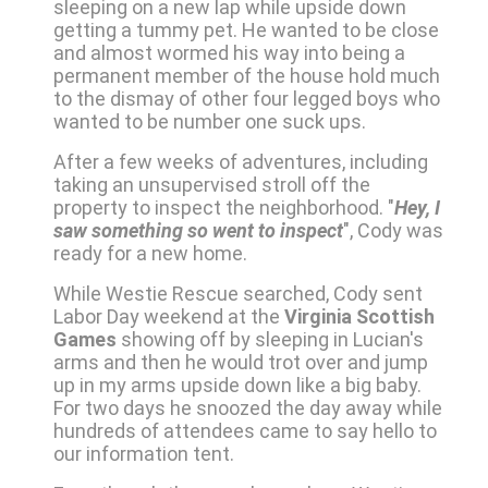
sleeping on a new lap while upside down
getting a tummy pet. He wanted to be close
and almost wormed his way into being a
permanent member of the house hold much
to the dismay of other four legged boys who
wanted to be number one suck ups.
After a few weeks of adventures, including
taking an unsupervised stroll off the
property to inspect the neighborhood. "
Hey, I
saw something so went to inspect
", Cody was
ready for a new home.
While Westie Rescue searched, Cody sent
Labor Day weekend at the
Virginia Scottish
Games
showing off by sleeping in Lucian's
arms and then he would trot over and jump
up in my arms upside down like a big baby.
For two days he snoozed the day away while
hundreds of attendees came to say hello to
our information tent.