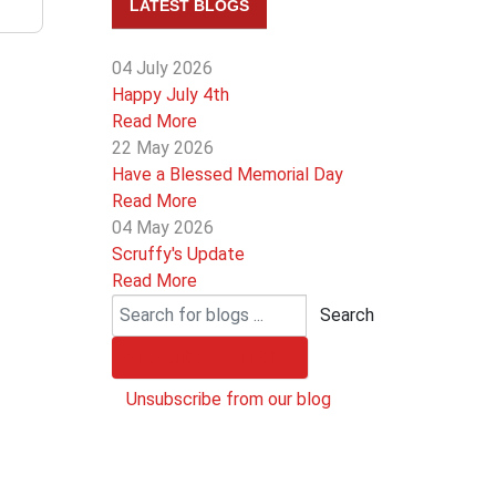
LATEST BLOGS
04 July 2026
Happy July 4th
Read More
22 May 2026
Have a Blessed Memorial Day
Read More
04 May 2026
Scruffy's Update
Read More
Search
Subscribe to our blog
Unsubscribe from our blog