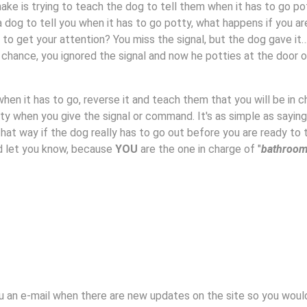
e is trying to teach the dog to tell them when it has to go po
a dog to tell you when it has to go potty, what happens if you ar
 to get your attention? You miss the signal, but the dog gave it
r chance, you ignored the signal and now he potties at the door o
 when it has to go, reverse it and teach them that you will be in 
tty when you give the signal or command. It's as simple as saying
hat way if the dog really has to go out before you are ready to 
nd let you know, because
YOU
are the one in charge of "
bathroo
u an e-mail when there are new updates on the site so you woul