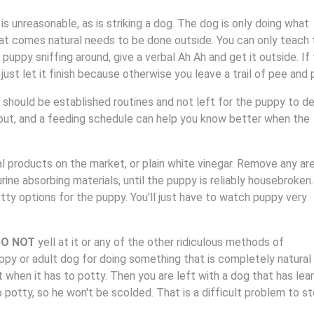
s unreasonable, as is striking a dog. The dog is only doing what
hat comes natural needs to be done outside. You can only teach 
puppy sniffing around, give a verbal Ah Ah and get it outside. If
 just let it finish because otherwise you leave a trail of pee and
should be established routines and not left for the puppy to d
out, and a feeding schedule can help you know better when the
 products on the market, or plain white vinegar. Remove any ar
ine absorbing materials, until the puppy is reliably housebroken.
tty options for the puppy. You'll just have to watch puppy very
O NOT
yell at it or any of the other ridiculous methods of
ppy or adult dog for doing something that is completely natural
t when it has to potty. Then you are left with a dog that has lea
o potty, so he won't be scolded. That is a difficult problem to st