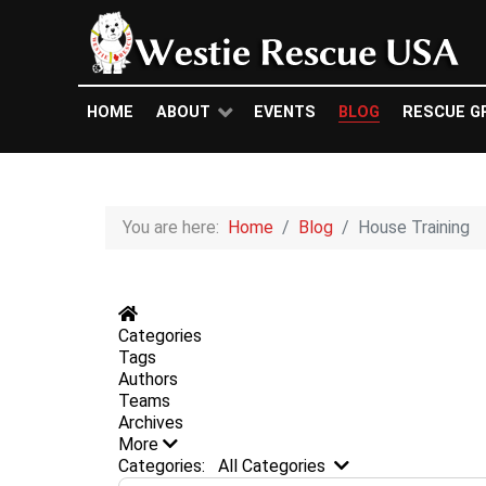
HOME
ABOUT
EVENTS
BLOG
RESCUE G
You are here:
Home
Blog
House Training
Home
Categories
Tags
Authors
Teams
Archives
More
Search...
Categories:
All Categories