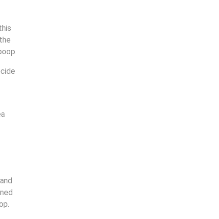
this
 the
 poop.
ecide
ea
 and
rned
op.