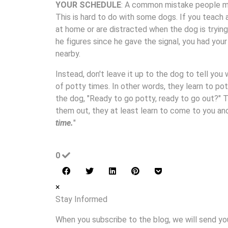
YOUR SCHEDULE
: A common mistake people mak
This is hard to do with some dogs. If you teach 
at home or are distracted when the dog is trying
he figures since he gave the signal, you had you
nearby.
Instead, don't leave it up to the dog to tell you
of potty times. In other words, they learn to po
the dog, "Ready to go potty, ready to go out?" T
them out, they at least learn to come to you a
time.
"
0
×
Stay Informed
When you subscribe to the blog, we will send yo