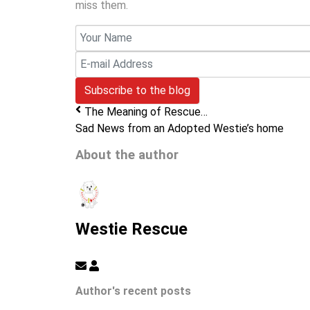
miss them.
Your
Name
E-
mail
Subscribe to the blog
Address
The Meaning of Rescue…
Sad News from an Adopted Westie’s home
About the author
Westie Rescue
Subscribe
Westie
to
Rescue
Author's recent posts
updates