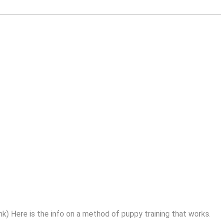
nk) Here is the info on a method of puppy training that works.