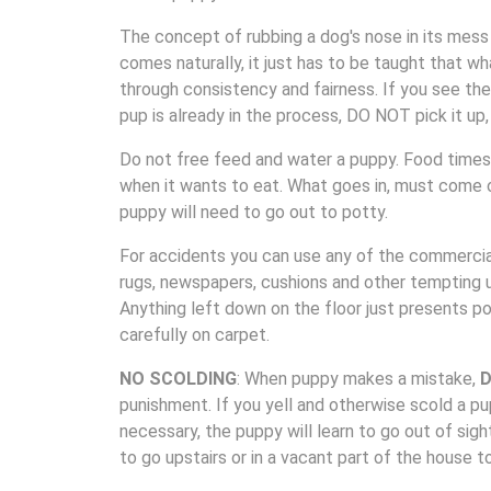
The concept of rubbing a dog's nose in its mess i
comes naturally, it just has to be taught that w
through consistency and fairness. If you see the 
pup is already in the process, DO NOT pick it up,
Do not free feed and water a puppy. Food times 
when it wants to eat. What goes in, must come 
puppy will need to go out to potty.
For accidents you can use any of the commercial
rugs, newspapers, cushions and other tempting ur
Anything left down on the floor just presents po
carefully on carpet.
NO SCOLDING
: When puppy makes a mistake,
D
punishment. If you yell and otherwise scold a pu
necessary, the puppy will learn to go out of sigh
to go upstairs or in a vacant part of the house t