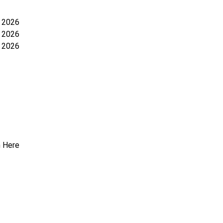
y 2026
y 2026
 2026
n Here