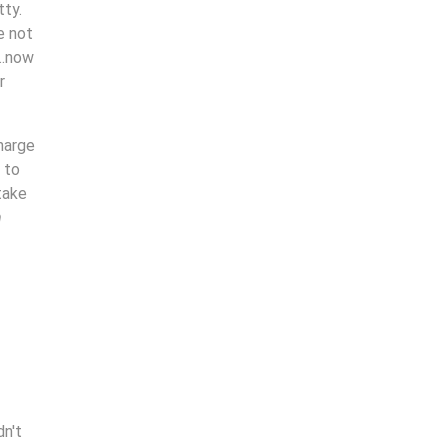
tty.
e not
….now
r
charge
 to
take
m
dn't