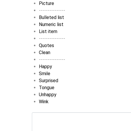
Picture
---------------
Bulleted list
Numeric list
List item
---------------
Quotes
Clean
---------------
Happy
Smile
Surprised
Tongue
Unhappy
Wink