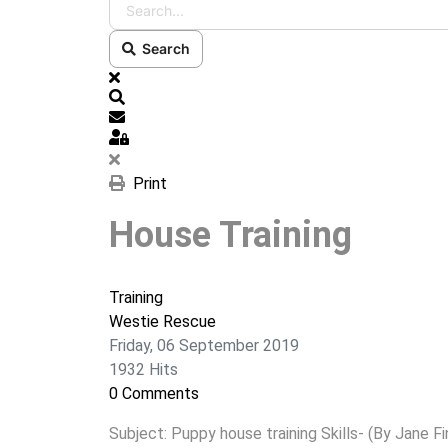
Search
x
Search
Subscribe to blog
Sign In
Print
House Training
Training
Westie Rescue
Friday, 06 September 2019
1932 Hits
0 Comments
Subject: Puppy house training Skills- (By Jane Fi