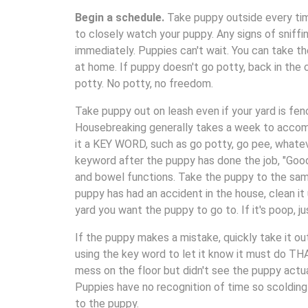
Begin a schedule.
Take puppy outside every tim
to closely watch your puppy. Any signs of sniffi
immediately. Puppies can't wait. You can take th
at home. If puppy doesn't go potty, back in the c
potty. No potty, no freedom.
Take puppy out on leash even if your yard is fen
Housebreaking generally takes a week to accomp
it a KEY WORD, such as go potty, go pee, whatev
keyword after the puppy has done the job, "Good 
and bowel functions. Take the puppy to the same
puppy has had an accident in the house, clean it
yard you want the puppy to go to. If it's poop, j
If the puppy makes a mistake, quickly take it ou
using the key word to let it know it must do THAT
mess on the floor but didn't see the puppy actua
Puppies have no recognition of time so scoldin
to the puppy.