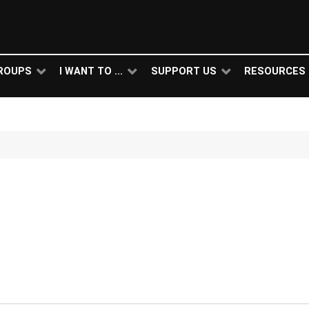
ROUPS
I WANT TO ...
SUPPORT US
RESOURCES