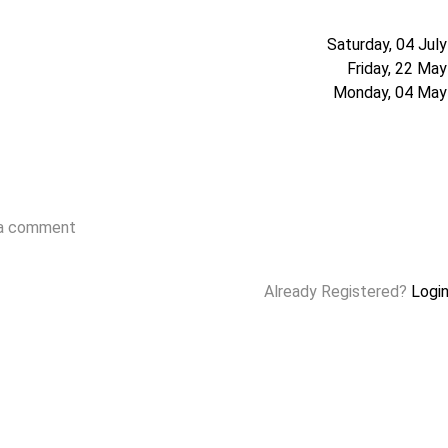
Saturday, 04 Jul
Friday, 22 Ma
Monday, 04 May
 a comment
Already Registered?
Logi