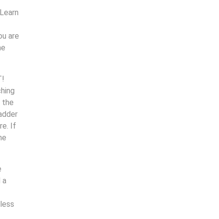
 Learn
ou are
ne
T!
ching
 the
ladder
e. If
he
e
 a
less