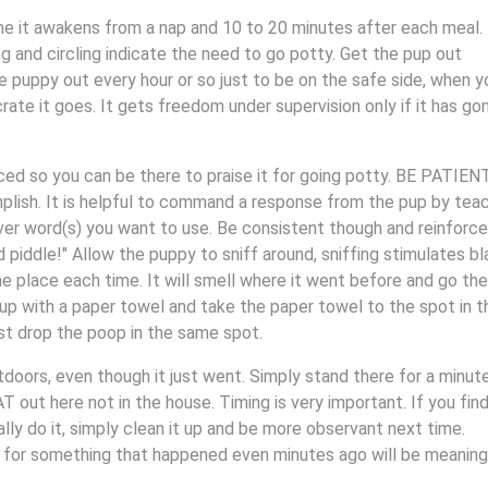
e it awakens from a nap and 10 to 20 minutes after each meal.
ng and circling indicate the need to go potty. Get the pup out
e puppy out every hour or so just to be on the safe side, when y
rate it goes. It gets freedom under supervision only if it has go
ced so you can be there to praise it for going potty. BE PATIEN
lish. It is helpful to command a response from the pup by tea
er word(s) you want to use. Be consistent though and reinforce
piddle!" Allow the puppy to sniff around, sniffing stimulates b
 place each time. It will smell where it went before and go ther
 up with a paper towel and take the paper towel to the spot in t
ust drop the poop in the same spot.
tdoors, even though it just went. Simply stand there for a minut
 out here not in the house. Timing is very important. If you find
lly do it, simply clean it up and be more observant next time.
g for something that happened even minutes ago will be meaning