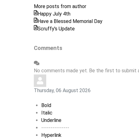
from
More posts from author
author
Happy July 4th
Have a Blessed Memorial Day
Scruffy's Update
Comments
No comments made yet. Be the first to submit
Thursday, 06 August 2026
Bold
Italic
Underline
---------------
Hyperlink