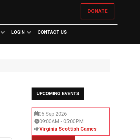
DONATE
LOGIN
CONTACT US
UPCOMING EVENTS
05 Sep 2026
09:00AM
-
05:00PM
Virginia Scottish Games