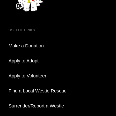
USEFUL LINKS
Make a Donation
Apply to Adopt
Apply to Volunteer
Find a Local Westie Rescue
Surrender/Report a Westie