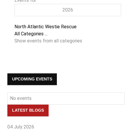
Events for
2026
Pagination
North Atlantic Westie Rescue
List
All Categories ...
Limit
Show events from all categories
UPCOMING EVENTS
No events
LATEST BLOGS
04 July 2026