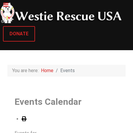
DONATE
You are here:
Home
Events
Events Calendar