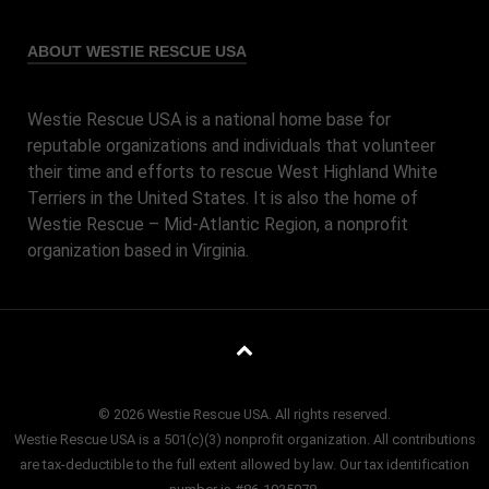
ABOUT WESTIE RESCUE USA
Westie Rescue USA is a national home base for
reputable organizations and individuals that volunteer
their time and efforts to rescue West Highland White
Terriers in the United States. It is also the home of
Westie Rescue – Mid-Atlantic Region, a nonprofit
organization based in Virginia.
© 2026 Westie Rescue USA. All rights reserved.
Westie Rescue USA is a 501(c)(3) nonprofit organization. All contributions
are tax-deductible to the full extent allowed by law. Our tax identification