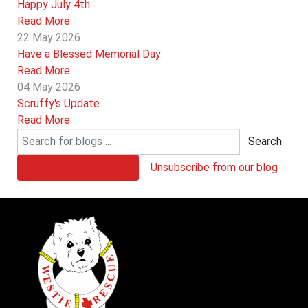
Happy July 4th
Read More
22 May 2026
Have a Blessed Memorial Day
Read More
04 May 2026
Scruffy's Update
Read More
Search
Subscribe to our blog
Unsubscribe from our blog