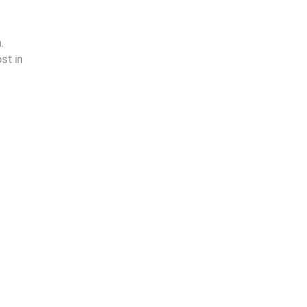
.
st in