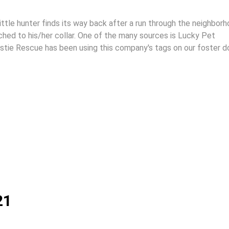
ttle hunter finds its way back after a run through the neighbor
ached to his/her collar. One of the many sources is Lucky Pet
ie Rescue has been using this company's tags on our foster d
21