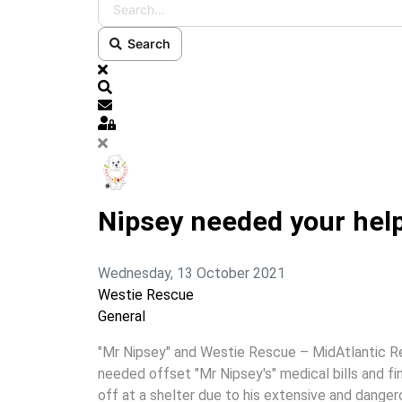
Search
x
Search
Subscribe to blog
Sign In
Nipsey needed your hel
Wednesday, 13 October 2021
Westie Rescue
General
"Mr Nipsey" and Westie Rescue – MidAtlantic R
needed offset "Mr Nipsey's" medical bills and f
off at a shelter due to his extensive and danger