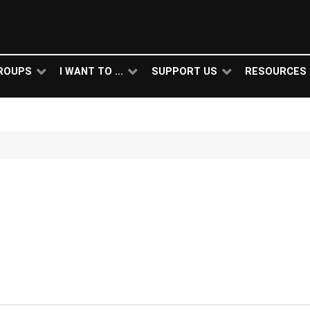
ROUPS
I WANT TO ...
SUPPORT US
RESOURCES