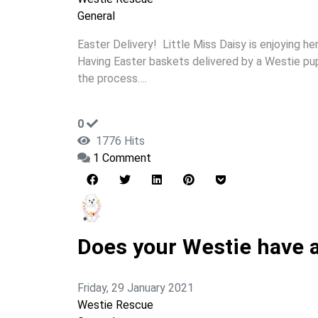
General
Easter Delivery! Little Miss Daisy is enjoying he
Having Easter baskets delivered by a Westie pupp
the process….
0
1776 Hits
1 Comment
Does your Westie have a 
Friday, 29 January 2021
Westie Rescue