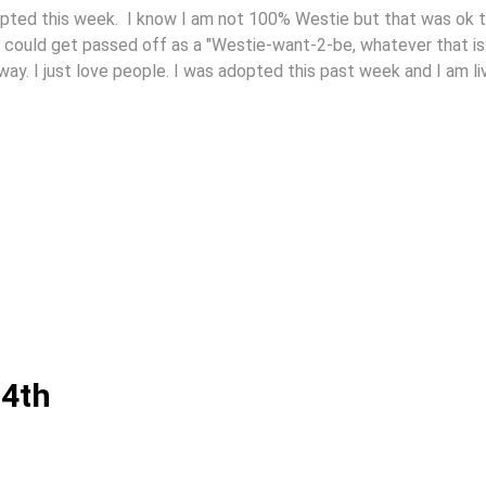
adopted this week. I know I am not 100% Westie but that was ok 
 could get passed off as a "Westie-want-2-be, whatever that is
y. I just love people. I was adopted this past week and I am li
 4th