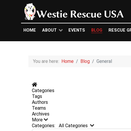
HOME
ABOUT
EVENTS
BLOG
RESCUE G
You are here:
Home
Blog
General
Home
Categories
Tags
Authors
Teams
Archives
More
Search...
Categories:
All Categories