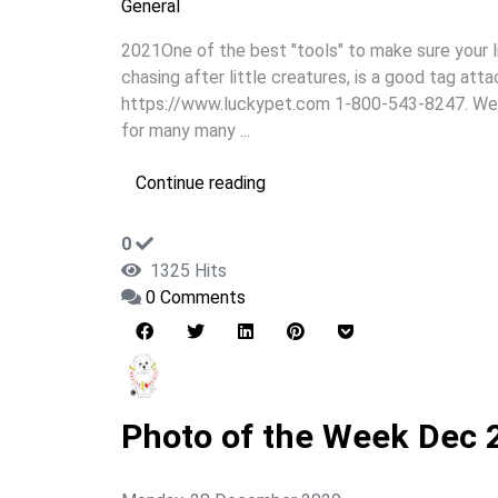
General
2021One of the best "tools" to make sure your li
chasing after little creatures, is a good tag att
https://www.luckypet.com 1-800-543-8247. West
for many many ...
Continue reading
0
1325 Hits
0 Comments
Photo of the Week Dec 