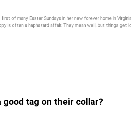
r first of many Easter Sundays in her new forever home in Virginia
y is often a haphazard affair. They mean well, but things get lo
good tag on their collar?