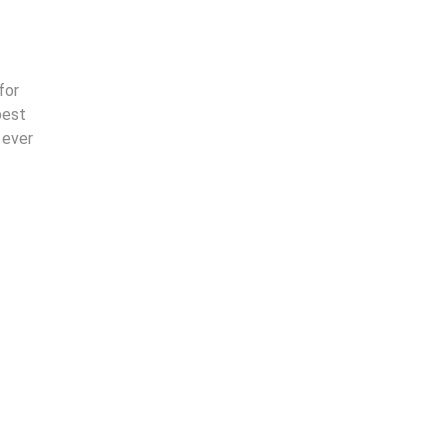
for
best
 ever