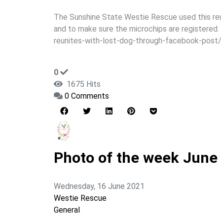
The Sunshine State Westie Rescue used this reu
and to make sure the microchips are registered
reunites-with-lost-dog-through-facebook-post
0
1675 Hits
0 Comments
Photo of the week June
Wednesday, 16 June 2021
Westie Rescue
General