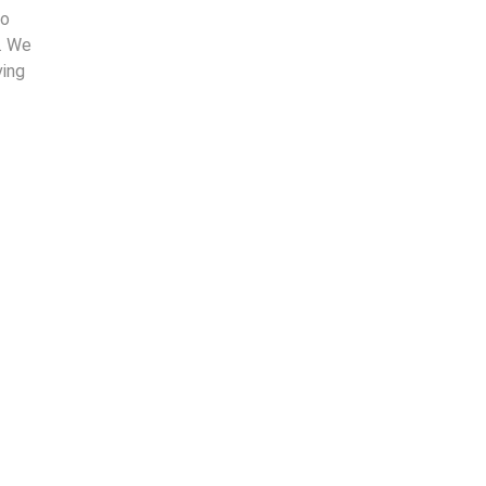
to
. We
ving