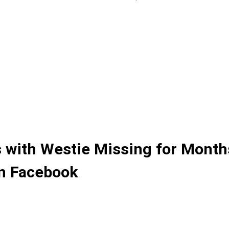
 with Westie Missing for Month
on Facebook