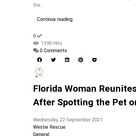
the...
Continue reading
0
1390 Hits
0 Comments
Florida Woman Reunites
After Spotting the Pet 
Wednesday, 22 September 2021
Westie Rescue
General