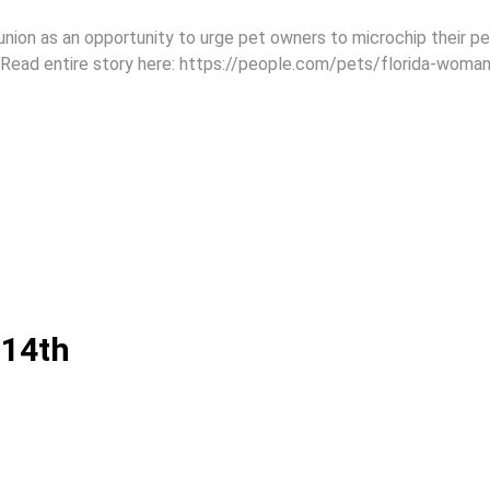
nion as an opportunity to urge pet owners to microchip their p
. Read entire story here: https://people.com/pets/florida-woman
/
 14th