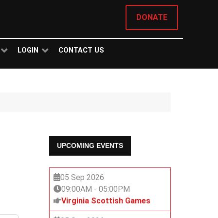
DONATE
LOGIN
CONTACT US
UPCOMING EVENTS
05 Sep 2026
09:00AM
-
05:00PM
Virginia Scottish Games