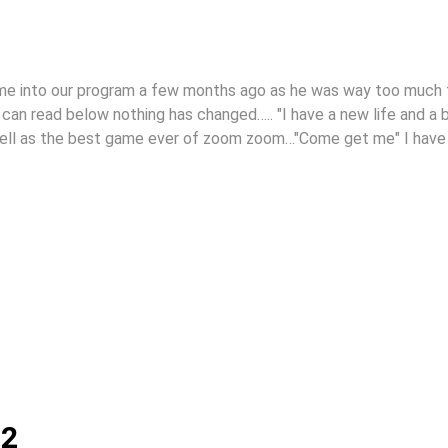
ame into our program a few months ago as he was way too much 
u can read below nothing has changed….. "I have a new life and a 
well as the best game ever of zoom zoom…"Come get me" I have
12