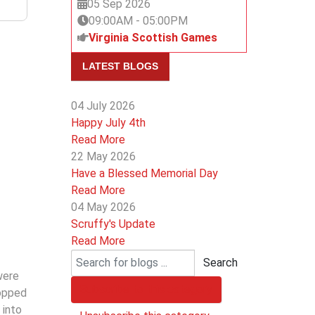
05 Sep 2026
09:00AM
-
05:00PM
Virginia Scottish Games
LATEST BLOGS
04 July 2026
Happy July 4th
Read More
22 May 2026
Have a Blessed Memorial Day
Read More
04 May 2026
Scruffy's Update
Read More
Search
were
Subscribe to this category
ropped
 into