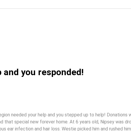
p and you responded!
egion needed your help and you stepped up to help! Donations 
ind that special new forever home. At 6 years old, Nipsey was d
ous ear infection and hair loss. Westie picked him and rushed him