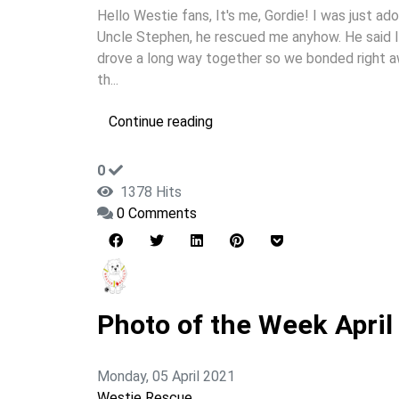
Hello Westie fans, It's me, Gordie! I was just 
Uncle Stephen, he rescued me anyhow. He said I
drove a long way together so we bonded right awa
th...
Continue reading
0
1378 Hits
0 Comments
Photo of the Week April
Monday, 05 April 2021
Westie Rescue