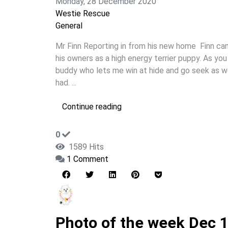
Monday, 28 December 2020
Westie Rescue
General
Mr Finn Reporting in from his new home Finn c
his owners as a high energy terrier puppy. As yo
buddy who lets me win at hide and go seek as 
had. ...
Continue reading
0
1589 Hits
1 Comment
Photo of the week Dec 