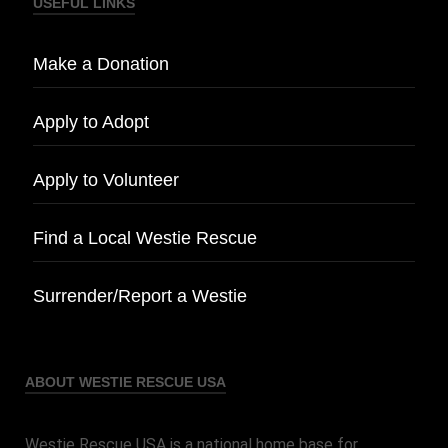
USEFUL LINKS
Make a Donation
Apply to Adopt
Apply to Volunteer
Find a Local Westie Rescue
Surrender/Report a Westie
ABOUT WESTIE RESCUE USA
Westie Rescue USA is a national home base for