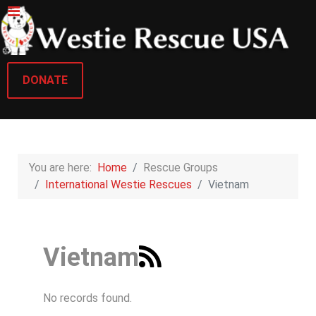
DONATE
You are here:
Home
Rescue Groups
International Westie Rescues
Vietnam
Vietnam
No records found.