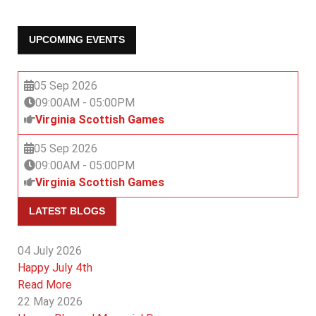
UPCOMING EVENTS
05 Sep 2026
09:00AM
-
05:00PM
Virginia Scottish Games
05 Sep 2026
09:00AM
-
05:00PM
Virginia Scottish Games
LATEST BLOGS
04 July 2026
Happy July 4th
Read More
22 May 2026