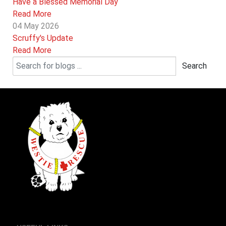
Have a Blessed Memorial Day
Read More
04 May 2026
Scruffy's Update
Read More
Search