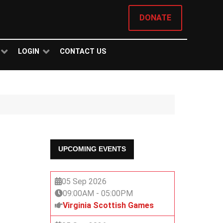
DONATE
LOGIN
CONTACT US
UPCOMING EVENTS
05 Sep 2026
09:00AM
-
05:00PM
Virginia Scottish Games