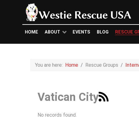
HOME
ABOUT
EVENTS
BLOG
RESCUE G
You are here:
Home
Rescue Groups
Inter
Vatican City
No records found.