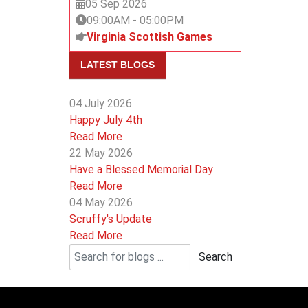
05 Sep 2026
09:00AM
-
05:00PM
Virginia Scottish Games
LATEST BLOGS
04 July 2026
Happy July 4th
Read More
22 May 2026
Have a Blessed Memorial Day
Read More
04 May 2026
Scruffy's Update
Read More
Search