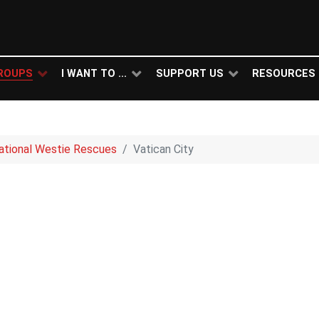
ROUPS
I WANT TO ...
SUPPORT US
RESOURCES
national Westie Rescues
Vatican City