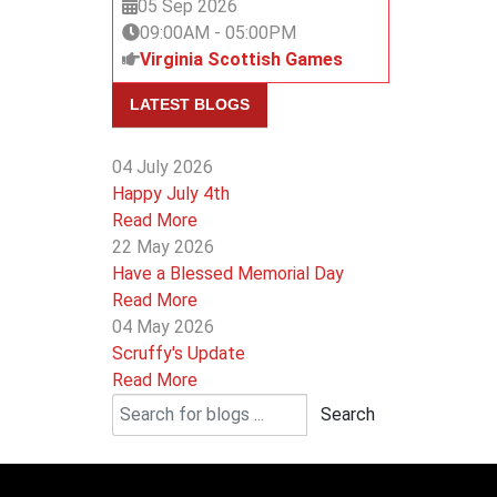
05 Sep 2026
09:00AM
-
05:00PM
Virginia Scottish Games
LATEST BLOGS
04 July 2026
Happy July 4th
Read More
22 May 2026
Have a Blessed Memorial Day
Read More
04 May 2026
Scruffy's Update
Read More
Search