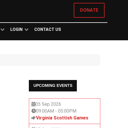
DONATE
LOGIN
CONTACT US
UPCOMING EVENTS
05 Sep 2026
09:00AM
-
05:00PM
Virginia Scottish Games