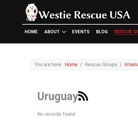
HOME
ABOUT
EVENTS
BLOG
RESCUE G
You are here:
Home
Rescue Groups
Inter
Uruguay
No records found.