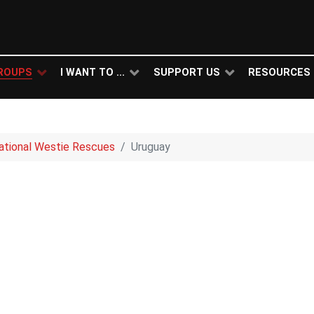
ROUPS
I WANT TO ...
SUPPORT US
RESOURCES
national Westie Rescues
Uruguay