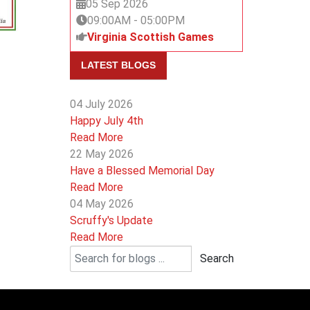
05 Sep 2026
09:00AM
-
05:00PM
Virginia Scottish Games
LATEST BLOGS
04 July 2026
Happy July 4th
Read More
22 May 2026
Have a Blessed Memorial Day
Read More
04 May 2026
Scruffy's Update
Read More
Search