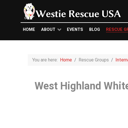
HOME
ABOUT
EVENTS
BLOG
RESCUE G
You are here:
Home
Rescue Groups
Inter
West Highland White 