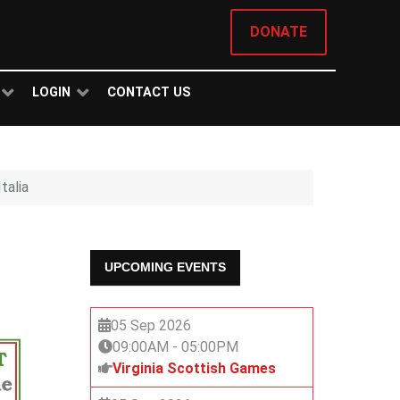
DONATE
LOGIN
CONTACT US
talia
UPCOMING EVENTS
05 Sep 2026
09:00AM
-
05:00PM
Virginia Scottish Games