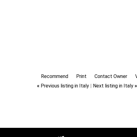
Recommend
Print
Contact Owner
«
Previous listing in Italy
|
Next listing in Italy
»