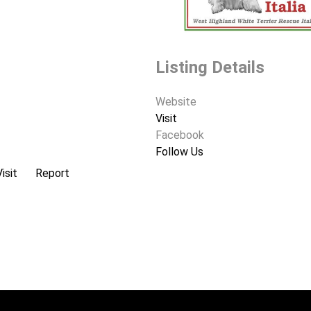
Listing Details
Website
Visit
Facebook
Follow Us
Visit
Report