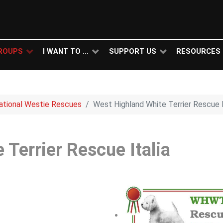
ROUPS
I WANT TO ...
SUPPORT US
RESOURCES
national Westie Rescues
West Highland White Terrier Rescue I
Terrier Rescue Italia