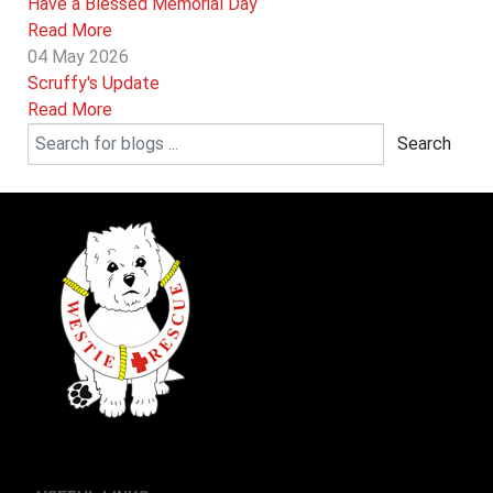
Have a Blessed Memorial Day
Read More
04 May 2026
Scruffy's Update
Read More
Search