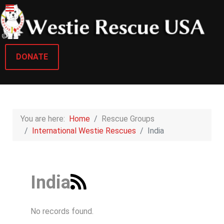
DONATE
You are here:
Home
Rescue Groups
International Westie Rescues
India
India
No records found.