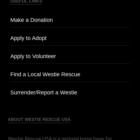
USEFUL LINKS
Make a Donation
Apply to Adopt
Apply to Volunteer
Find a Local Westie Rescue
Surrender/Report a Westie
ABOUT WESTIE RESCUE USA
Westie Rescue USA is a national home base for