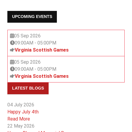
UPCOMING EVENTS
05 Sep 2026
09:00AM
-
05:00PM
Virginia Scottish Games
05 Sep 2026
09:00AM
-
05:00PM
Virginia Scottish Games
LATEST BLOGS
04 July 2026
Happy July 4th
Read More
22 May 2026