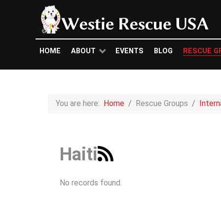
HOME
ABOUT
EVENTS
BLOG
RESCUE G
You are here:
Home
Rescue Groups
Inter
Haiti
No records found.