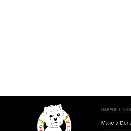
USEFUL LINKS
Make a Dona