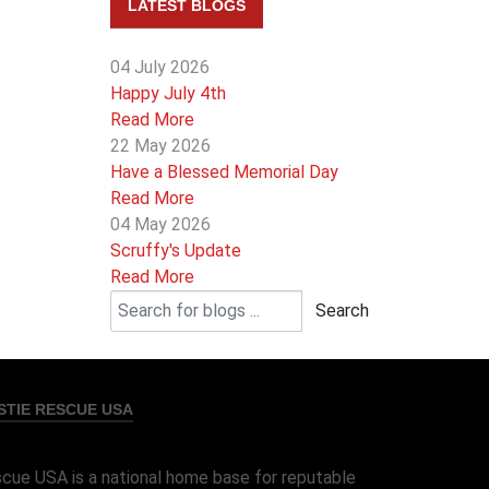
LATEST BLOGS
04 July 2026
Happy July 4th
Read More
22 May 2026
Have a Blessed Memorial Day
Read More
04 May 2026
Scruffy's Update
Read More
Search
TIE RESCUE USA
cue USA is a national home base for reputable