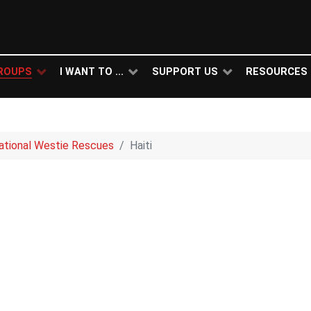
ROUPS
I WANT TO ...
SUPPORT US
RESOURCES
national Westie Rescues
Haiti