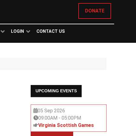
DONATE
LOGIN
CONTACT US
UPCOMING EVENTS
05 Sep 2026
09:00AM
-
05:00PM
Virginia Scottish Games