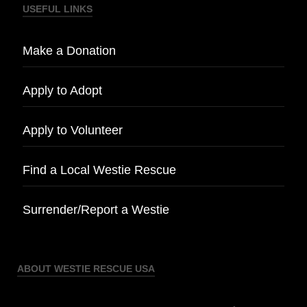
USEFUL LINKS
Make a Donation
Apply to Adopt
Apply to Volunteer
Find a Local Westie Rescue
Surrender/Report a Westie
ABOUT WESTIE RESCUE USA