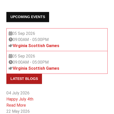
UPCOMING EVENTS
05 Sep 2026
09:00AM
-
05:00PM
Virginia Scottish Games
05 Sep 2026
09:00AM
-
05:00PM
Virginia Scottish Games
LATEST BLOGS
04 July 2026
Happy July 4th
Read More
22 May 2026