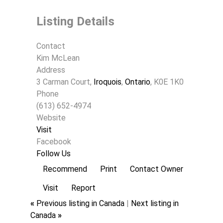
Listing Details
Contact
Kim McLean
Address
3 Carman Court,
Iroquois
,
Ontario
, K0E 1K0
Phone
(613) 652-4974
Website
Visit
Facebook
Follow Us
Recommend
Print
Contact Owner
Visit
Report
«
Previous listing in Canada
|
Next listing in
Canada
»