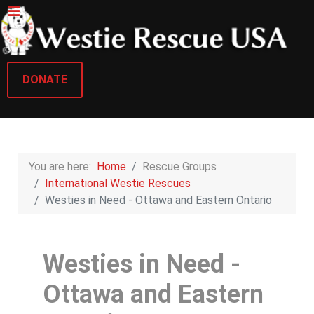
DONATE
You are here:
Home
Rescue Groups
International Westie Rescues
Westies in Need - Ottawa and Eastern Ontario
Westies in Need -
Ottawa and Eastern