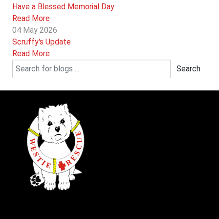
Have a Blessed Memorial Day
Read More
04 May 2026
Scruffy's Update
Read More
Search