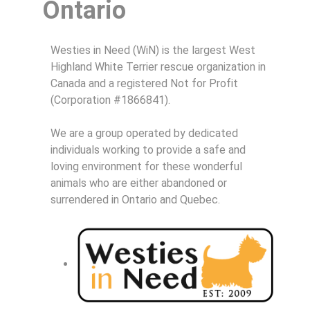
Ontario
Westies in Need (WiN) is the largest West
Highland White Terrier rescue organization in
Canada and a registered Not for Profit
(Corporation #1866841).
We are a group operated by dedicated
individuals working to provide a safe and
loving environment for these wonderful
animals who are either abandoned or
surrendered in Ontario and Quebec.