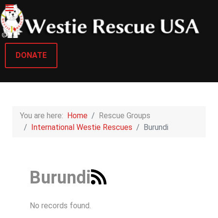
DONATE
You are here:
Home
Rescue Groups
International Westie Rescues
Burundi
Burundi
No records found.