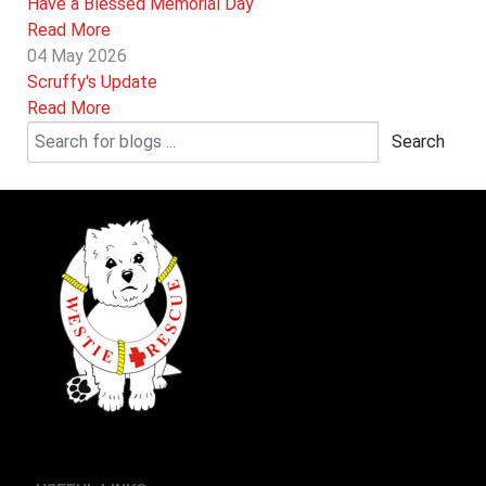
Have a Blessed Memorial Day
Read More
04 May 2026
Scruffy's Update
Read More
Search