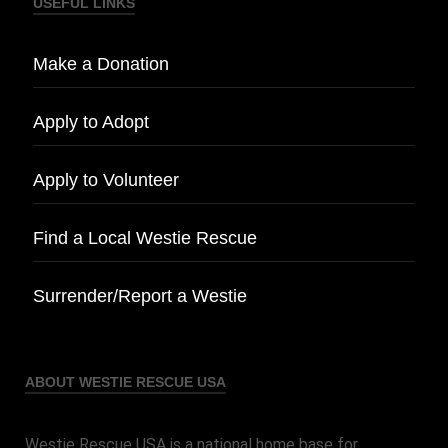
USEFUL LINKS
Make a Donation
Apply to Adopt
Apply to Volunteer
Find a Local Westie Rescue
Surrender/Report a Westie
ABOUT WESTIE RESCUE USA
Westie Rescue USA is a national home base for