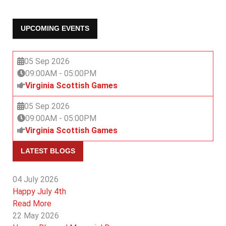
UPCOMING EVENTS
05 Sep 2026
09:00AM
-
05:00PM
Virginia Scottish Games
05 Sep 2026
09:00AM
-
05:00PM
Virginia Scottish Games
LATEST BLOGS
04 July 2026
Happy July 4th
Read More
22 May 2026