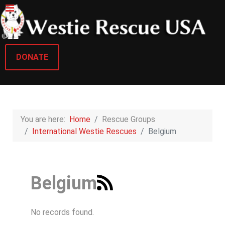
DONATE
You are here:
Home
Rescue Groups
International Westie Rescues
Belgium
Belgium
No records found.