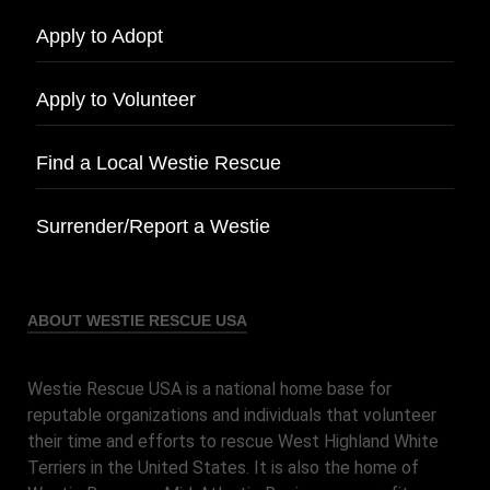
Apply to Adopt
Apply to Volunteer
Find a Local Westie Rescue
Surrender/Report a Westie
ABOUT WESTIE RESCUE USA
Westie Rescue USA is a national home base for
reputable organizations and individuals that volunteer
their time and efforts to rescue West Highland White
Terriers in the United States. It is also the home of