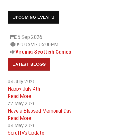
UPCOMING EVENTS
05 Sep 2026
09:00AM
-
05:00PM
Virginia Scottish Games
LATEST BLOGS
04 July 2026
Happy July 4th
Read More
22 May 2026
Have a Blessed Memorial Day
Read More
04 May 2026
Scruffy's Update