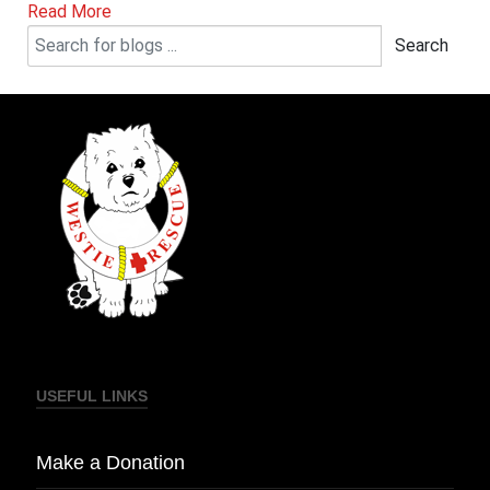
Read More
Search
USEFUL LINKS
Make a Donation