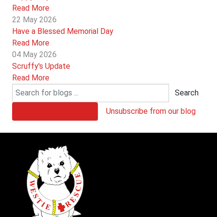
Read More
22 May 2026
Have a Blessed Memorial Day
Read More
04 May 2026
Scruffy's Update
Read More
Search
Subscribe to our blog
Unsubscribe from our blog