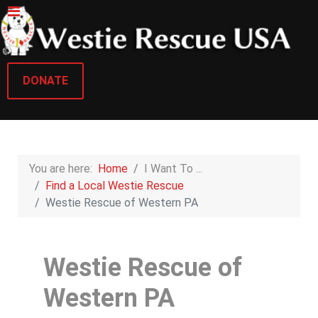
DONATE
You are here:
Home
I Want To ...
Find a Local Westie Rescue
Westie Rescue of Western PA
Westie Rescue of
Western PA