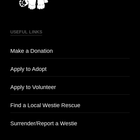
USEFUL LINKS
Make a Donation
Apply to Adopt
Apply to Volunteer
Find a Local Westie Rescue
Surrender/Report a Westie