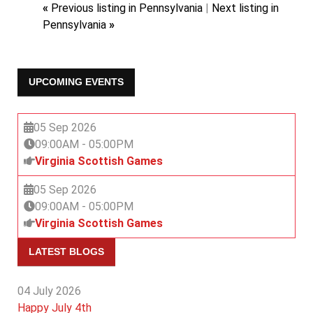
«
Previous listing in Pennsylvania
|
Next listing in
Pennsylvania
»
UPCOMING EVENTS
05 Sep 2026
09:00AM
-
05:00PM
Virginia Scottish Games
05 Sep 2026
09:00AM
-
05:00PM
Virginia Scottish Games
LATEST BLOGS
04 July 2026
Happy July 4th