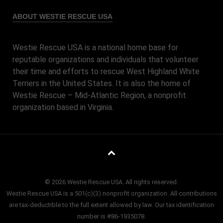
ABOUT WESTIE RESCUE USA
Westie Rescue USA is a national home base for
reputable organizations and individuals that volunteer
their time and efforts to rescue West Highland White
Terriers in the United States. It is also the home of
Westie Rescue – Mid-Atlantic Region, a nonprofit
organization based in Virginia.
© 2026 Westie Rescue USA. All rights reserved.
Westie Rescue USA is a 501(c)(3) nonprofit organization. All contributions
are tax-deductible to the full extent allowed by law. Our tax identification
number is #86-1935078.