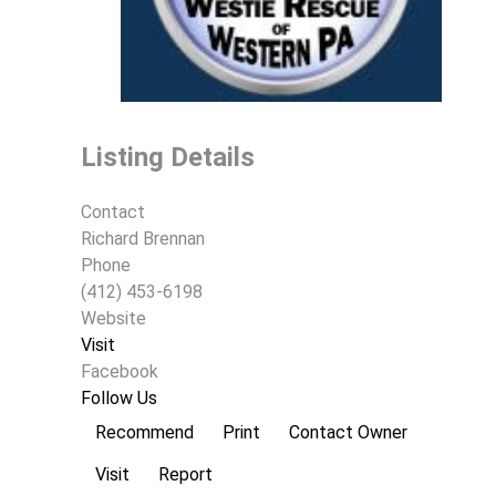
Listing Details
Contact
Richard Brennan
Phone
(412) 453-6198
Website
Visit
Facebook
Follow Us
Recommend
Print
Contact Owner
Visit
Report