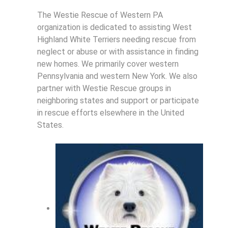
The Westie Rescue of Western PA
organization is dedicated to assisting West
Highland White Terriers needing rescue from
neglect or abuse or with assistance in finding
new homes. We primarily cover western
Pennsylvania and western New York. We also
partner with Westie Rescue groups in
neighboring states and support or participate
in rescue efforts elsewhere in the United
States.