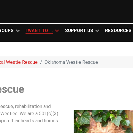
ROUPS
I WANT TO ...
SUPPORT US
RESOURCES
cal Westie Rescue
Oklahoma Westie Rescue
escue
scue, rehabilitation and
Westies. We are a 501(c)(3)
 open their hearts and homes