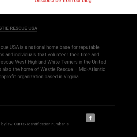
Unsubscribe from our blog
TIE RESCUE USA
cue USA is a national home base for reputable
ns and individuals that volunteer their time and
rescue West Highland White Terriers in the United
 is also the home of Westie Rescue – Mid-Atlantic
onprofit organization based in Virginia.
 by law. Our tax identification number is