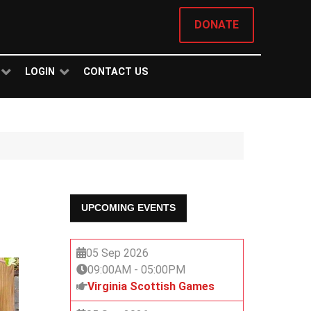
DONATE
LOGIN
CONTACT US
UPCOMING EVENTS
05 Sep 2026
09:00AM
-
05:00PM
Virginia Scottish Games