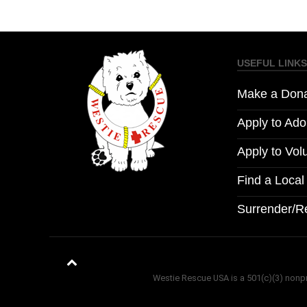
USEFUL LINKS
Make a Dona
Apply to Ado
Apply to Vol
Find a Loca
Surrender/R
Westie Rescue USA is a 501(c)(3) nonprof