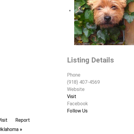
Listing Details
Phone
(918) 407-4569
Website
Visit
Facebook
Follow Us
Visit
Report
n Oklahoma
»