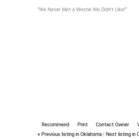
"We Never Met a Westie We Didn't Like!"
Recommend
Print
Contact Owner
«
Previous listing in Oklahoma
|
Next listing i