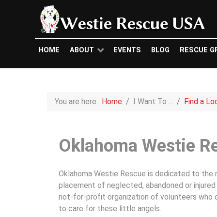
HOME
ABOUT
EVENTS
BLOG
RESCUE G
You are here:
Home
I Want To ...
Find a Lo
Oklahoma Westie R
Oklahoma Westie Rescue is dedicated to the re
placement of neglected, abandoned or injured 
not-for-profit organization of volunteers who
to care for these little angels.