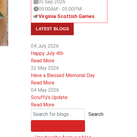
05 Sep 2026
09:00AM
-
05:00PM
Virginia Scottish Games
LATEST BLOGS
04 July 2026
Happy July 4th
Read More
22 May 2026
Have a Blessed Memorial Day
Read More
04 May 2026
Scruffy's Update
Read More
Search
Subscribe to our blog