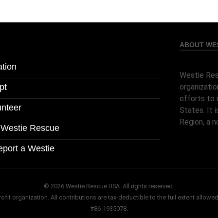
ABOUT WES
tion
Westie Res
pt
organizatio
efforts to 
unteer
States. It
Region, a n
l Westie Rescue
eport a Westie
© 2026 Westie Rescue USA. All rights reserved.
it organization. All contributions are tax-deductible to the full extent allowed
#86-1935078.