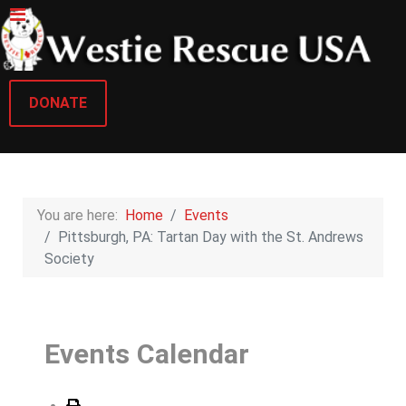
DONATE
You are here:
Home
Events
Pittsburgh, PA: Tartan Day with the St. Andrews
Society
Events Calendar