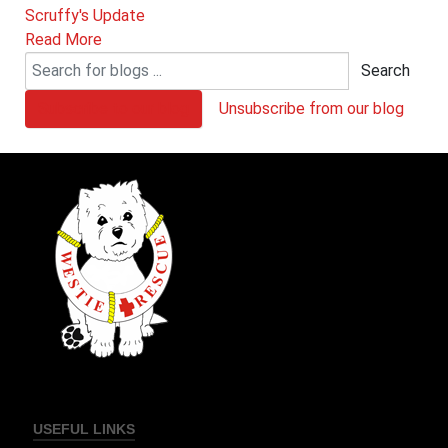
Scruffy's Update
Read More
Search
Subscribe to our blog
Unsubscribe from our blog
USEFUL LINKS