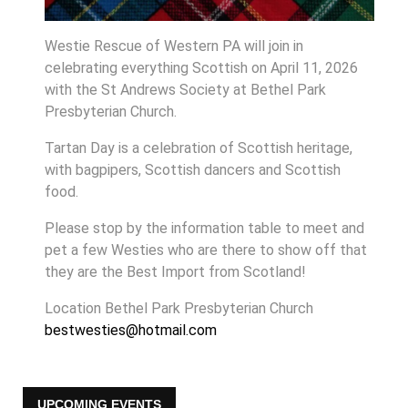
Westie Rescue of Western PA will join in
celebrating everything Scottish on April 11, 2026
with the St Andrews Society at Bethel Park
Presbyterian Church.
Tartan Day is a celebration of Scottish heritage,
with bagpipers, Scottish dancers and Scottish
food.
Please stop by the information table to meet and
pet a few Westies who are there to show off that
they are the Best Import from Scotland!
Location
Bethel Park Presbyterian Church
bestwesties@hotmail.com
UPCOMING EVENTS