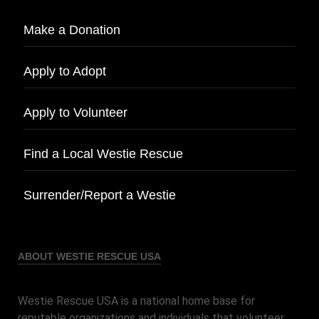
Make a Donation
Apply to Adopt
Apply to Volunteer
Find a Local Westie Rescue
Surrender/Report a Westie
ABOUT WESTIE RESCUE USA
Westie Rescue USA is a national home base for
reputable organizations and individuals that volunteer