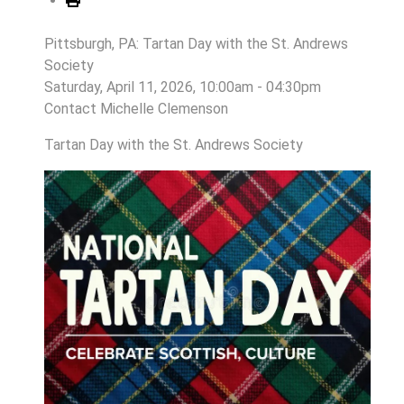
Pittsburgh, PA: Tartan Day with the St. Andrews
Society
Saturday, April 11, 2026, 10:00am - 04:30pm
Contact
Michelle Clemenson
Tartan Day with the St. Andrews Society