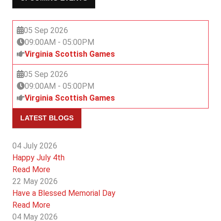
05 Sep 2026
09:00AM
-
05:00PM
Virginia Scottish Games
05 Sep 2026
09:00AM
-
05:00PM
Virginia Scottish Games
LATEST BLOGS
04 July 2026
Happy July 4th
Read More
22 May 2026
Have a Blessed Memorial Day
Read More
04 May 2026