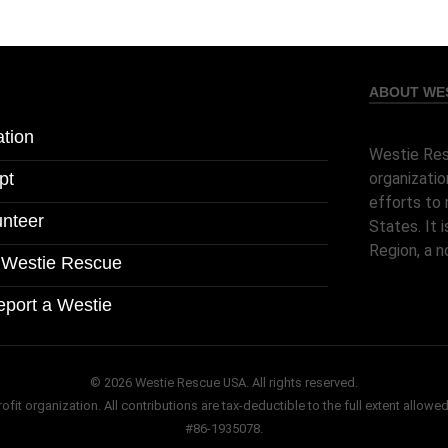
ABOUT WES
tion
Westie Res
pt
organizatio
efforts to 
unteer
States. It
Region, a n
l Westie Rescue
eport a Westie
© 2026 Westie Rescue USA. All rights reserved.
it organization. All contributions are tax-deductible to the full extent allowed
#86-1935078.