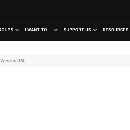
ROUPS
I WANT TO ...
SUPPORT US
RESOURCES
 Western PA