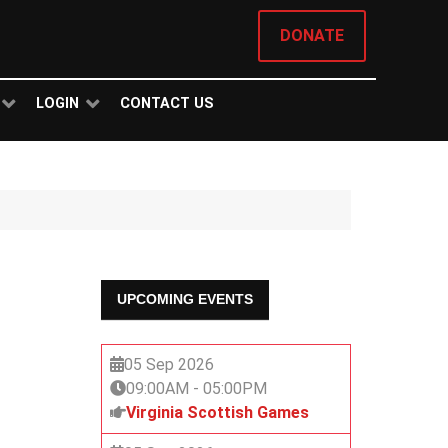
DONATE
LOGIN
CONTACT US
UPCOMING EVENTS
05 Sep 2026
09:00AM
-
05:00PM
Virginia Scottish Games