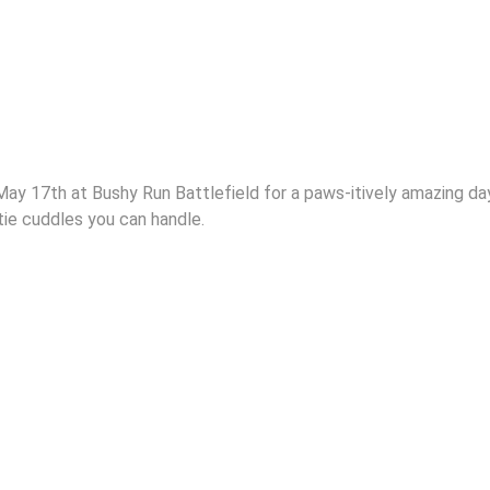
May 17th at Bushy Run Battlefield for a paws-itively amazing da
stie cuddles you can handle.