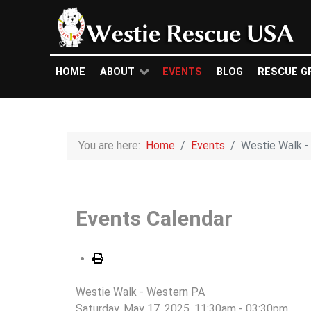
HOME
ABOUT
EVENTS
BLOG
RESCUE G
You are here:
Home
Events
Westie Walk -
Events Calendar
Westie Walk - Western PA
Saturday, May 17, 2025, 11:30am - 03:30pm