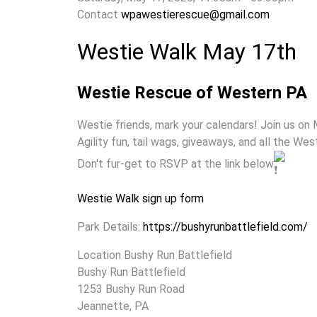
Contact
wpawestierescue@gmail.com
Westie Walk May 17th
Westie Rescue of Western PA
Westie friends, mark your calendars! Join us on 
Agility fun, tail wags, giveaways, and all the We
Don't fur-get to RSVP at the link below
Westie Walk sign up form
Park Details:
https://bushyrunbattlefield.com/
Location
Bushy Run Battlefield
Bushy Run Battlefield
1253 Bushy Run Road
Jeannette, PA