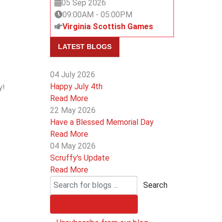
05 Sep 2026
09:00AM
-
05:00PM
Virginia Scottish Games
LATEST BLOGS
04 July 2026
Happy July 4th
y!
Read More
22 May 2026
Have a Blessed Memorial Day
Read More
04 May 2026
Scruffy's Update
Read More
Search
Subscribe to our blog