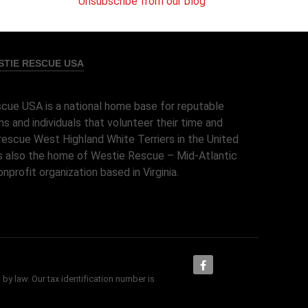
Unsubscribe from our blog
TIE RESCUE USA
cue USA is a national home base for reputable
ns and individuals that volunteer their time and
rescue West Highland White Terriers in the United
 is also the home of Westie Rescue – Mid-Atlantic
onprofit organization based in Virginia.
 by law. Our tax identification number is