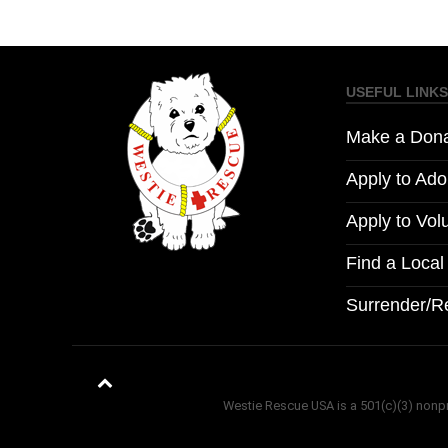
USEFUL LINKS
Make a Dona
Apply to Ado
Apply to Vol
Find a Loca
Surrender/R
Westie Rescue USA is a 501(c)(3) nonprof