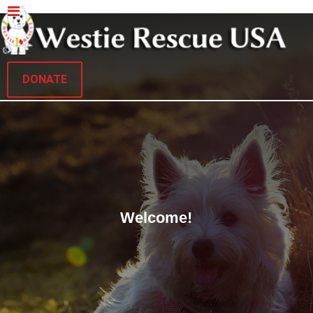
DONATE
Welcome!