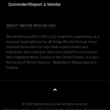
Surrender/Report a Westie
ABOUT WESTIE RESCUE USA
Westie Rescue USA, a 501(c)(3) nonprofit organization, is a
national clearinghouse for all things Westie Rescue. It is a
national home base for reputable organizations and
individuals that volunteer their time and efforts to rescue
West Highland White Terriers in the United States. It is also
the home of Westie Rescue - MidAtlantic Region based in
Virginia.
© 2026 Westie Rescue USA. All rights reserved.
Westie Rescue USA is a 501(c)(3) nonprofit organization. All contributions