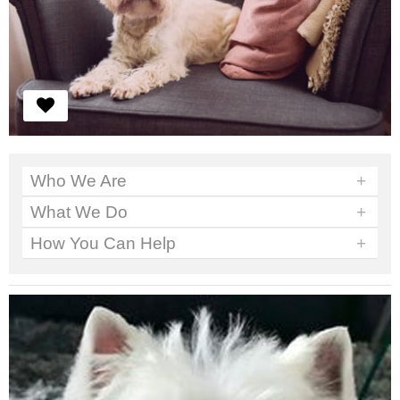
Who We Are
+
What We Do
+
How You Can Help
+
We've got work to do. No time to sit around.
Read More