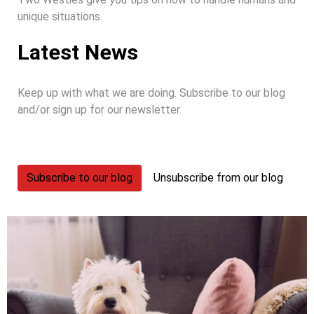
unique situations.
Latest News
Keep up with what we are doing. Subscribe to our blog
and/or sign up for our newsletter.
Subscribe to our blog
Unsubscribe from our blog