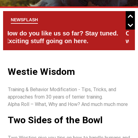
NEWSFLASH
d.
Check the Events Page for activities
C
with your Westie
Westie Wisdom
Training & Behavior Modification - Tips, Tricks, and
approaches from 30 years of terrier training.
Alpha Roll – What, Why and How? And much much more
Two Sides of the Bowl
Two Westies give you tips on how to handle humans and