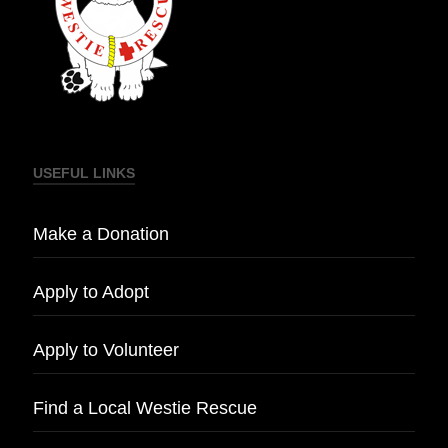
USEFUL LINKS
Make a Donation
Apply to Adopt
Apply to Volunteer
Find a Local Westie Rescue