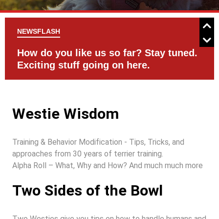
NEWSFLASH
d.
Check the Events Page for activities
C
with your Westie
Westie Wisdom
Training & Behavior Modification - Tips, Tricks, and
approaches from 30 years of terrier training.
Alpha Roll – What, Why and How? And much much more
Two Sides of the Bowl
Two Westies give you tips on how to handle humans and