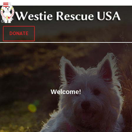
DONATE
Welcome!