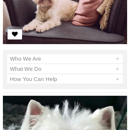
Who We Are
+
What We Do
+
How You Can Help
+
We've got work to do. No time to sit around.
Read More