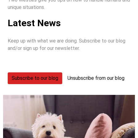
unique situations.
Latest News
Keep up with what we are doing. Subscribe to our blog
and/or sign up for our newsletter.
Subscribe to our blog
Unsubscribe from our blog