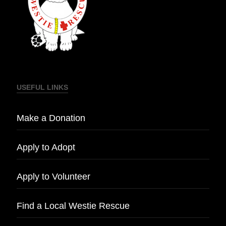
USEFUL LINKS
Make a Donation
Apply to Adopt
Apply to Volunteer
Find a Local Westie Rescue