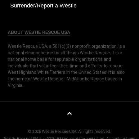
Surrender/Report a Westie
ABOUT WESTIE RESCUE USA
Westie Rescue USA, a 501(c)(3) nonprofit organization, is a
national clearinghouse for all things Westie Rescue. It is a
national home base for reputable organizations and
individuals that volunteer their time and efforts to rescue
West Highland White Terriers in the United States. It is also
the home of Westie Rescue - MidAtlantic Region based in
Virginia.
© 2026 Westie Rescue USA. All rights reserved.
Westie Rescue USA is a 501(c)(3) nonprofit organization. All contributions